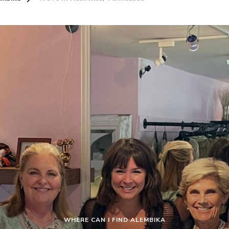
WHERE CAN I FIND ALEMBIKA