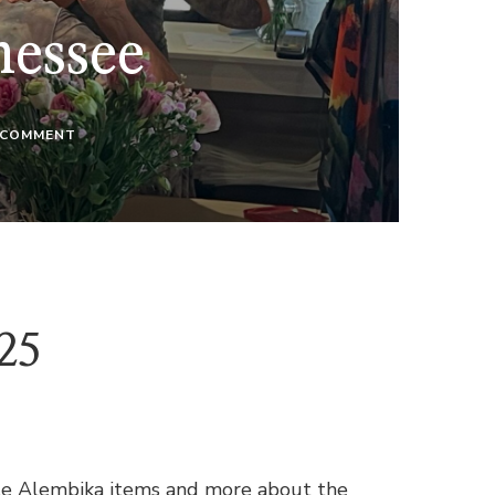
nessee
ON
 COMMENT
WE’RE
IN
NASHVILLE,
TENNESSEE
25
rite Alembika items and more about the