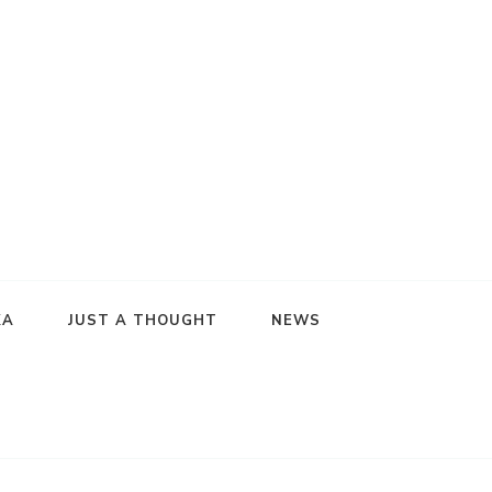
KA
JUST A THOUGHT
NEWS