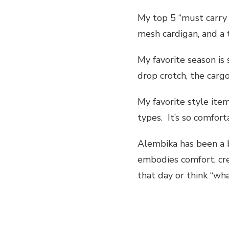
My top 5 “must carry 
mesh cardigan, and a t
My favorite season is
drop crotch, the cargo
My favorite style ite
types. It’s so comfor
Alembika has been a b
embodies comfort, cre
that day or think “wha