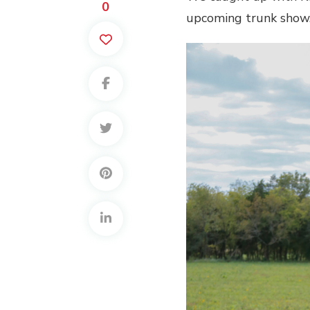
0
upcoming trunk show