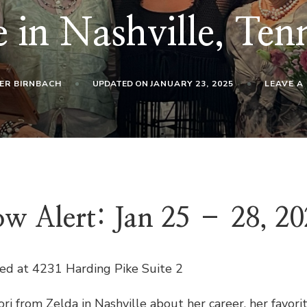
 in Nashville, Ten
ER BIRNBACH
UPDATED ON
JANUARY 23, 2025
LEAVE A
w Alert: Jan 25 – 28, 20
ted at 4231 Harding Pike Suite 2
i from Zelda in Nashville about her career, her favo