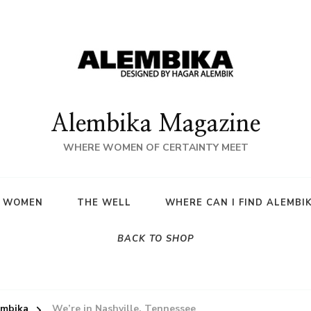
Alembika Magazine
WHERE WOMEN OF CERTAINTY MEET
A WOMEN
THE WELL
WHERE CAN I FIND ALEMBI
BACK TO SHOP
embika
We’re in Nashville, Tennessee