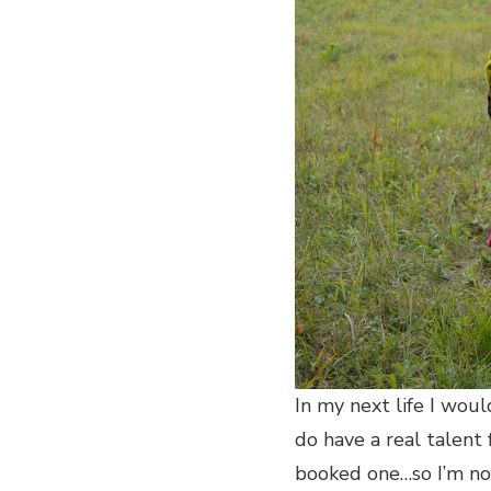
In my next life I woul
do have a real talent 
booked one…so I’m not 