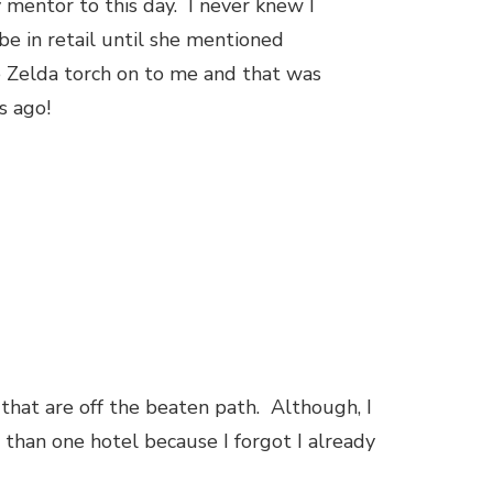
mentor to this day. I never knew I
e in retail until she mentioned
e Zelda torch on to me and that was
rs ago!
s that are off the beaten path. Although, I
 than one hotel because I forgot I already