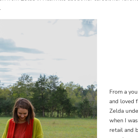
.
From a you
and loved f
Zelda unde
when I was
retail and