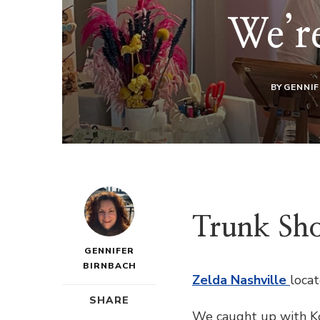
We’re
BY
GENNIF
Trunk Sho
GENNIFER
BIRNBACH
Zelda Nashville
loca
SHARE
We caught up with Kor