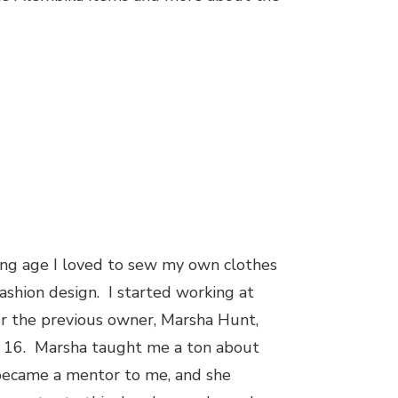
ng age I loved to sew my own clothes
ashion design. I started working at
r the previous owner, Marsha Hunt,
 16. Marsha taught me a ton about
 became a mentor to me, and she