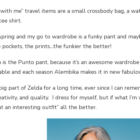
with me” travel items are a small crossbody bag, a wa
ee shirt.
 spring and my go to wardrobe is a funky pant and mayb
 pockets, the prints…the funkier the better!
m is the Punto pant, because it’s an awesome wardrobe 
table and each season Alembika makes it in new fabulo
ig part of Zelda for a long time, ever since I can re
ativity, and quality. I dress for myself, but if what I
t an interesting outfit” all the better.