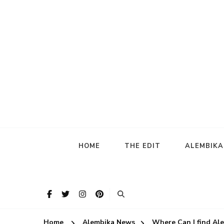
HOME
THE EDIT
ALEMBIK
Home
Alembika News
Where Can I find Al