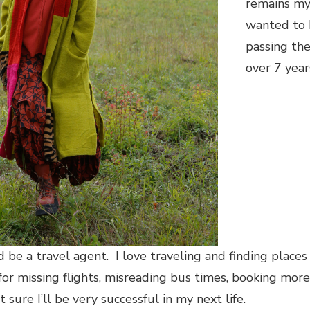
remains my 
wanted to b
passing th
over 7 yea
d be a travel agent. I love traveling and finding place
for missing flights, misreading bus times, booking more
sure I’ll be very successful in my next life.