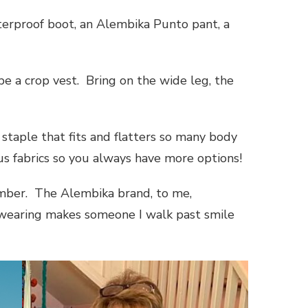
terproof boot, an Alembika Punto pant, a
e a crop vest. Bring on the wide leg, the
staple that fits and flatters so many body
us fabrics so you always have more options!
member. The Alembika brand, to me,
’m wearing makes someone I walk past smile