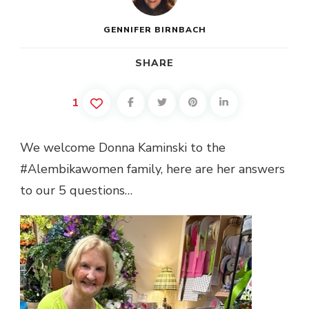
GENNIFER BIRNBACH
SHARE
1
We welcome Donna Kaminski to the
#Alembikawomen family, here are her answers
to our 5 questions…