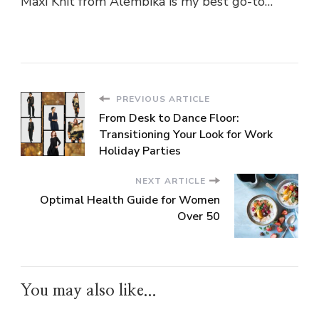
Maxi Knit from Alembika is my best go-to…
PREVIOUS ARTICLE
From Desk to Dance Floor:
Transitioning Your Look for Work
Holiday Parties
NEXT ARTICLE
Optimal Health Guide for Women
Over 50
You may also like...