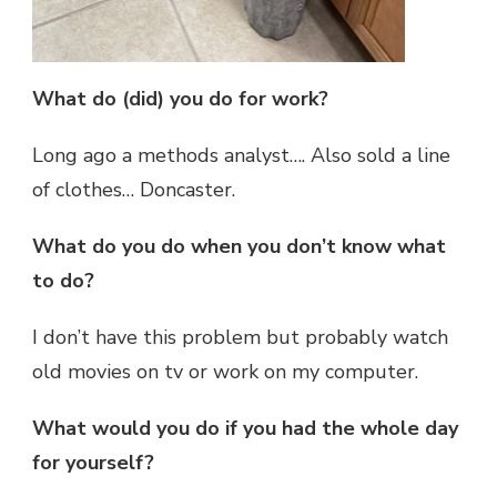
What do (did) you do for work?
Long ago a methods analyst…. Also sold a line
of clothes… Doncaster.
What do you do when you don’t know what
to do?
I don’t have this problem but probably watch
old movies on tv or work on my computer.
What would you do if you had the whole day
for yourself?