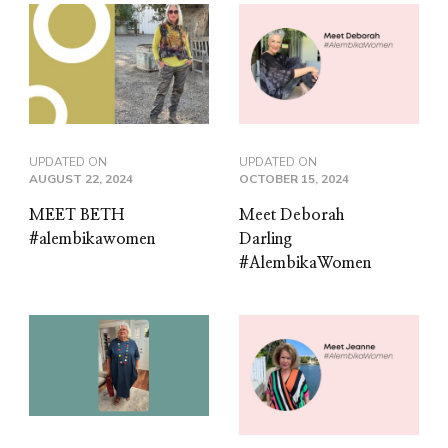
UPDATED ON
UPDATED ON
AUGUST 22, 2024
OCTOBER 15, 2024
MEET BETH
Meet Deborah
#alembikawomen
Darling
#AlembikaWomen