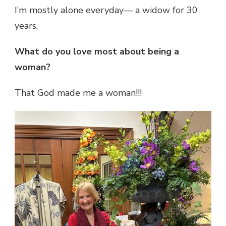
I’m mostly alone everyday— a widow for 30
years.
What do you love most about being a
woman?
That God made me a woman!!!