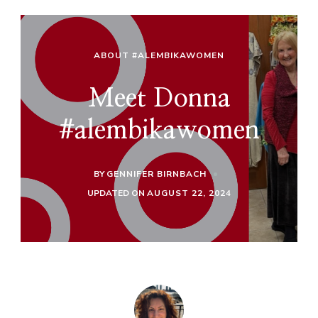
ABOUT #ALEMBIKAWOMEN
Meet Donna
#alembikawomen
BY
GENNIFER BIRNBACH
UPDATED ON
AUGUST 22, 2024