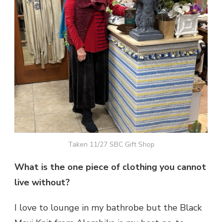
Taken 11/27 SBC Gift Shop
What is the one piece of clothing you cannot
live without?
I love to lounge in my bathrobe but the Black