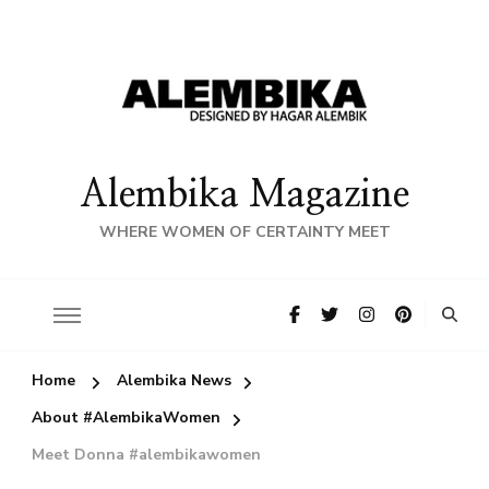
Alembika Magazine
WHERE WOMEN OF CERTAINTY MEET
Home
Alembika News
About #AlembikaWomen
Meet Donna #alembikawomen