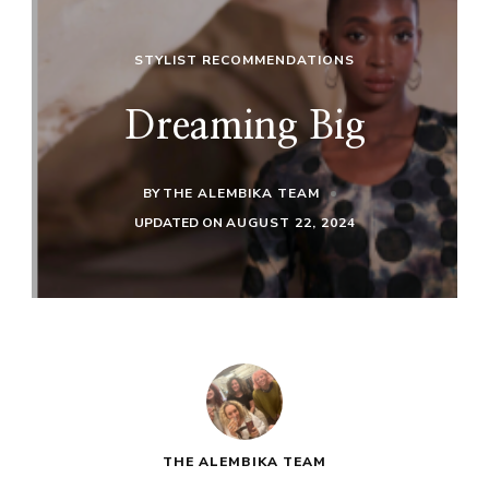
STYLIST RECOMMENDATIONS
Dreaming Big
BY
THE ALEMBIKA TEAM
UPDATED ON
AUGUST 22, 2024
THE ALEMBIKA TEAM