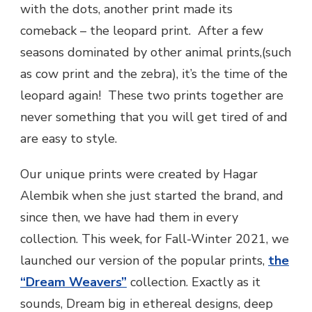
with the dots, another print made its
comeback – the leopard print. After a few
seasons dominated by other animal prints,(such
as cow print and the zebra), it’s the time of the
leopard again! These two prints together are
never something that you will get tired of and
are easy to style.
Our unique prints were created by Hagar
Alembik when she just started the brand, and
since then, we have had them in every
collection. This week, for Fall-Winter 2021, we
launched our version of the popular prints,
the
“Dream Weavers”
collection. Exactly as it
sounds, Dream big in ethereal designs, deep