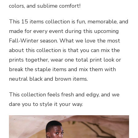
colors, and sublime comfort!
This 15 items collection is fun, memorable, and
made for every event during this upcoming
Fall-Winter season. What we love the most
about this collection is that you can mix the
prints together, wear one total print look or
break the staple items and mix them with
neutral black and brown items.
This collection feels fresh and edgy, and we
dare you to style it your way.