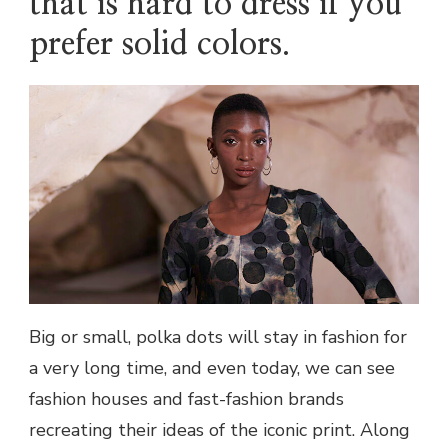
that is hard to dress if you
prefer solid colors.
Big or small, polka dots will stay in fashion for
a very long time, and even today, we can see
fashion houses and fast-fashion brands
recreating their ideas of the iconic print. Along