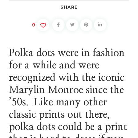
SHARE
0
Polka dots were in fashion
for a while and were
recognized with the iconic
Marylin Monroe since the
’50s. Like many other
classic prints out there,
polka dots could be a print