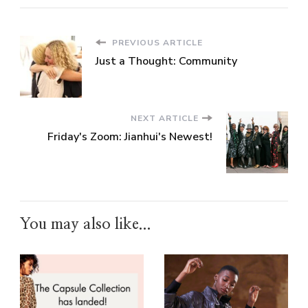
PREVIOUS ARTICLE
Just a Thought: Community
NEXT ARTICLE
Friday's Zoom: Jianhui's Newest!
You may also like...