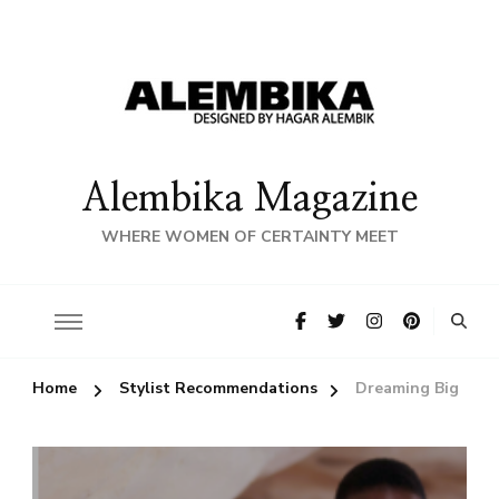
Alembika Magazine
WHERE WOMEN OF CERTAINTY MEET
Home
Stylist Recommendations
Dreaming Big