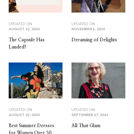
UPDATED ON
UPDATED ON
AUGUST 22, 2024
NOVEMBER 1, 2024
The Capsule Has
Dreaming of Delights
Landed!
UPDATED ON
UPDATED ON
AUGUST 22, 2024
SEPTEMBER 27, 2024
Best Summer Dresses
All That Glam
for Women Over 50