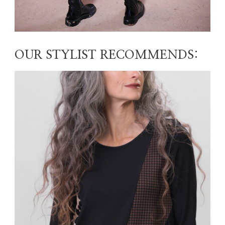
OUR STYLIST RECOMMENDS: