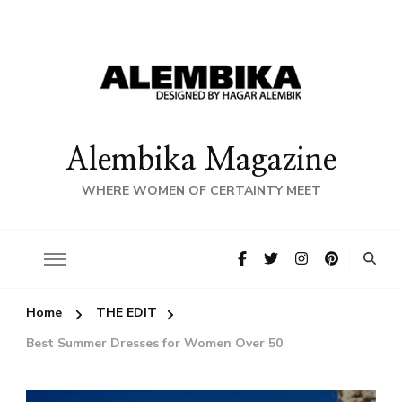
Alembika Magazine
WHERE WOMEN OF CERTAINTY MEET
Home
THE EDIT
Best Summer Dresses for Women Over 50