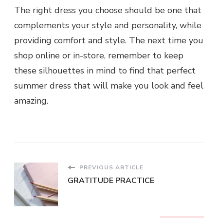
The right dress you choose should be one that
complements your style and personality, while
providing comfort and style. The next time you
shop online or in-store, remember to keep
these silhouettes in mind to find that perfect
summer dress that will make you look and feel
amazing.
PREVIOUS ARTICLE
GRATITUDE PRACTICE