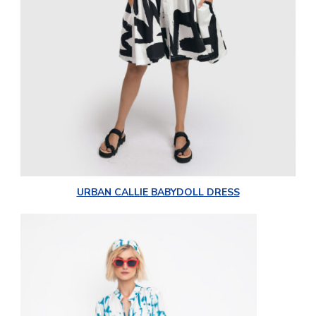
URBAN CALLIE BABYDOLL DRESS