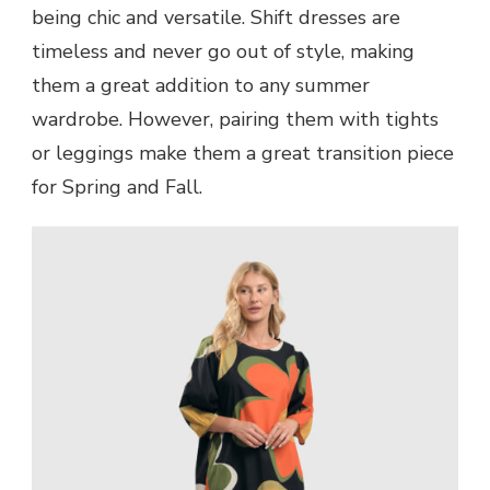
being chic and versatile. Shift dresses are
timeless and never go out of style, making
them a great addition to any summer
wardrobe. However, pairing them with tights
or leggings make them a great transition piece
for Spring and Fall.