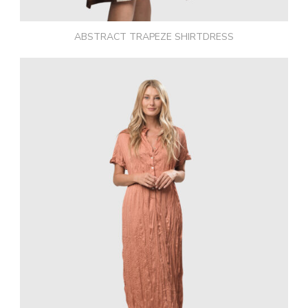
ABSTRACT TRAPEZE SHIRTDRESS