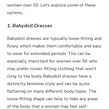
women over 50. Let’s explore some of these
options…
1. Babydoll Dresses
Babydoll dresses are typically loose-fitting and
flowy, which makes them comfortable and easy
to wear for extended periods. This can be
especially important for women over 50 who
may prefer looser-fitting clothing that won’t
cling to the body. Babydoll dresses have a
distinctly feminine style and can be quite
flattering on many different body types. The
loose-fitting shape can help to hide any areas
of the body that a woman may feel self-