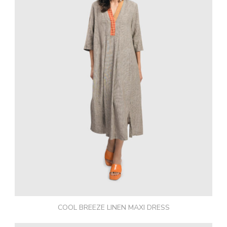
COOL BREEZE LINEN MAXI DRESS