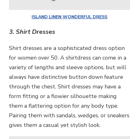
ISLAND LINEN WONDERFUL DRESS
3.
Shirt Dresses
Shirt dresses are a sophisticated dress option
for women over 50. A shirtdress can come in a
variety of lengths and sleeve options, but will
always have distinctive button down feature
through the chest. Shirt dresses may have a
form fitting or a flowier silhouette making
them a flattering option for any body type.
Pairing them with sandals, wedges, or sneakers
gives them a casual yet stylish look.