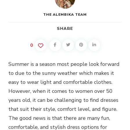
THE ALEMBIKA TEAM
SHARE
0
Summer is a season most people look forward
to due to the sunny weather which makes it
easy to wear light and comfortable clothes.
However, when it comes to women over 50
years old, it can be challenging to find dresses
that suit their style, comfort level, and figure.
The good news is that there are many fun,
comfortable, and stylish dress options for