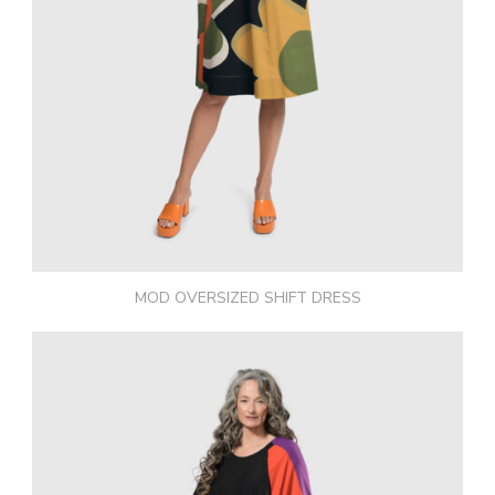
MOD OVERSIZED SHIFT DRESS