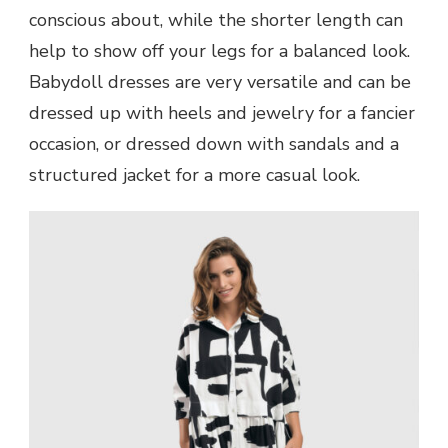
conscious about, while the shorter length can
help to show off your legs for a balanced look.
Babydoll dresses are very versatile and can be
dressed up with heels and jewelry for a fancier
occasion, or dressed down with sandals and a
structured jacket for a more casual look.