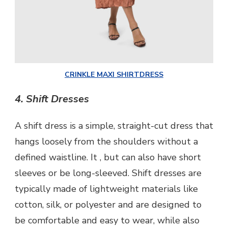
CRINKLE MAXI SHIRTDRESS
4. Shift Dresses
A shift dress is a simple, straight-cut dress that
hangs loosely from the shoulders without a
defined waistline. It , but can also have short
sleeves or be long-sleeved. Shift dresses are
typically made of lightweight materials like
cotton, silk, or polyester and are designed to
be comfortable and easy to wear, while also