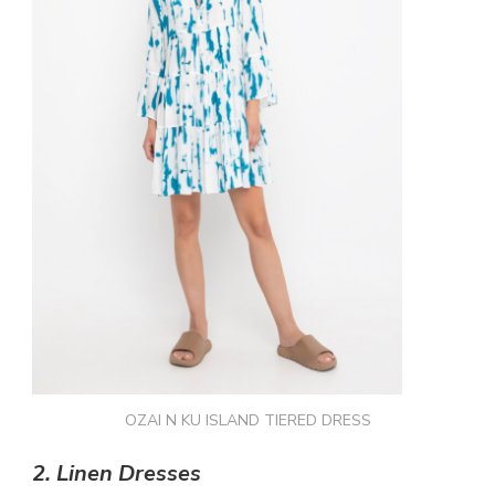
OZAI N KU ISLAND TIERED DRESS
2.
Linen Dresses