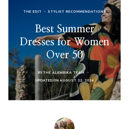
THE EDIT
STYLIST RECOMMENDATIONS
Best Summer
Dresses for Women
Over 50
BY
THE ALEMBIKA TEAM
UPDATED ON
AUGUST 22, 2024