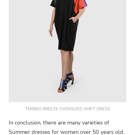
TEKBIKA BREEZE OVERSIZED SHIFT DRESS
In conclusion, there are many varieties of
Summer dresses for women over 50 years old.