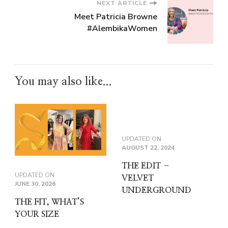
NEXT ARTICLE
Meet Patricia Browne
#AlembikaWomen
You may also like...
UPDATED ON
AUGUST 22, 2024
THE EDIT –
UPDATED ON
VELVET
JUNE 30, 2026
UNDERGROUND
THE FIT, WHAT’S
YOUR SIZE