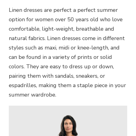
Linen dresses are perfect a perfect summer
option for women over 50 years old who love
comfortable, light-weight, breathable and
natural fabrics. Linen dresses come in different
styles such as maxi, midi or knee-length, and
can be found in a variety of prints or solid
colors. They are easy to dress up or down,
pairing them with sandals, sneakers, or
espadrilles, making them a staple piece in your
summer wardrobe.