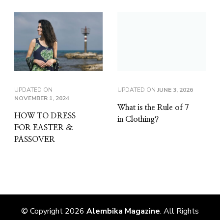
UPDATED ON
UPDATED ON
JUNE 3, 2026
NOVEMBER 1, 2024
What is the Rule of 7
HOW TO DRESS
in Clothing?
FOR EASTER &
PASSOVER
© Copyright 2026
Alembika Magazine
. All Rights