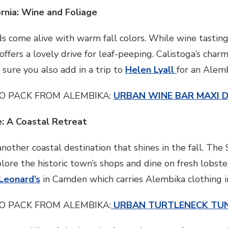
ornia: Wine and Foliage
ds come alive with warm fall colors. While wine tasting
 offers a lovely drive for leaf-peeping. Calistoga’s cha
 sure you also add in a trip to
Helen Lyall
for an Alem
O PACK FROM ALEMBIKA:
URBAN WINE BAR MAXI 
e: A Coastal Retreat
another coastal destination that shines in the fall. Th
ore the historic town’s shops and dine on fresh lobster
Leonard’s
in Camden which carries Alembika clothing in
O PACK FROM ALEMBIKA:
URBAN TURTLENECK TUN