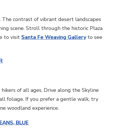
t. The contrast of vibrant desert landscapes
ng scene. Stroll through the historic Plaza
e to visit
Santa Fe Weaving Gallery
to see
R
hikers of all ages. Drive along the Skyline
 foliage. If you prefer a gentle walk, try
ene woodland experience.
EANS, BLUE