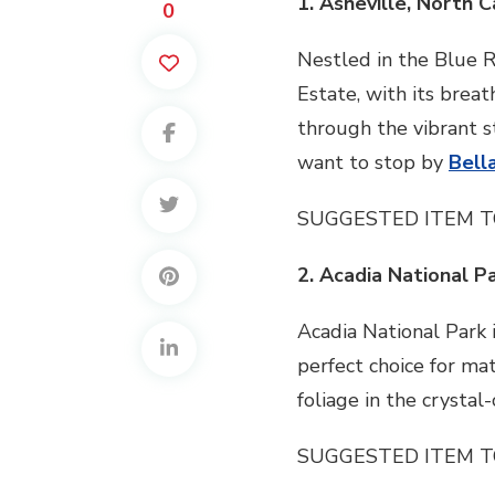
1. Asheville, North C
0
Nestled in the Blue Ri
Estate, with its breat
through the vibrant s
want to stop by
Bell
SUGGESTED ITEM T
2. Acadia National P
Acadia National Park i
perfect choice for ma
foliage in the crysta
SUGGESTED ITEM T