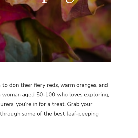
 to don their fiery reds, warm oranges, and
u’re a woman aged 50-100 who loves exploring,
rers, you’re in for a treat. Grab your
 through some of the best leaf-peeping