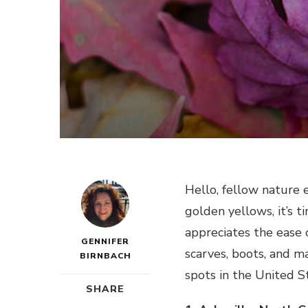
Hello, fellow nature 
golden yellows, it’s t
appreciates the ease o
GENNIFER
scarves, boots, and m
BIRNBACH
spots in the United S
SHARE