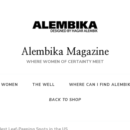
Alembika Magazine
WHERE WOMEN OF CERTAINTY MEET
A WOMEN
THE WELL
WHERE CAN I FIND ALEMBI
BACK TO SHOP
Best Leaf-Peeping Spots in the US