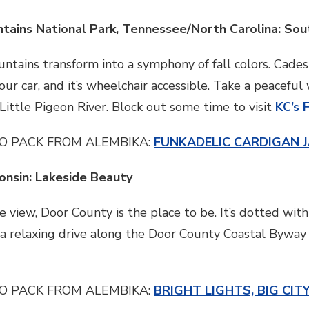
tains National Park, Tennessee/North Carolina: So
tains transform into a symphony of fall colors. Cade
ur car, and it’s wheelchair accessible. Take a peaceful
ittle Pigeon River. Block out some time to visit
KC’s 
O PACK FROM ALEMBIKA:
FUNKADELIC CARDIGAN 
onsin: Lakeside Beauty
ide view, Door County is the place to be. It’s dotted w
 a relaxing drive along the Door County Coastal Byway o
O PACK FROM ALEMBIKA:
BRIGHT LIGHTS, BIG CIT