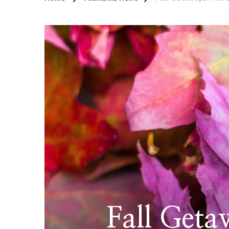
Fall Geta