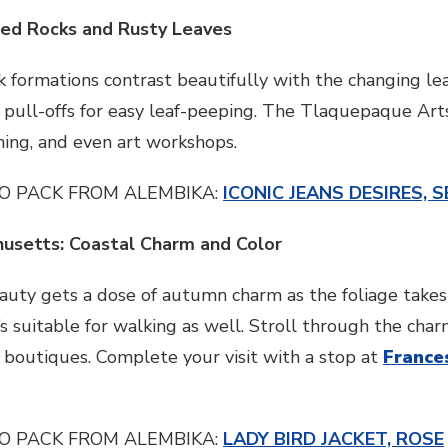
Red Rocks and Rusty Leaves
k formations contrast beautifully with the changing lea
h pull-offs for easy leaf-peeping. The Tlaquepaque Arts 
ining, and even art workshops.
O PACK FROM ALEMBIKA:
ICONIC JEANS DESIRES, S
husetts: Coastal Charm and Color
auty gets a dose of autumn charm as the foliage takes
t’s suitable for walking as well. Stroll through the ch
 boutiques. Complete your visit with a stop at
France
O PACK FROM ALEMBIKA:
LADY BIRD JACKET, ROSE