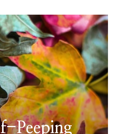
af-Peeping