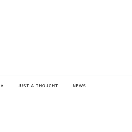
KA
JUST A THOUGHT
NEWS