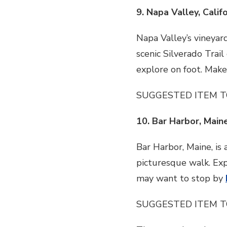
9. Napa Valley, Calif
Napa Valley’s vineyar
scenic Silverado Trail
explore on foot. Make
SUGGESTED ITEM T
10. Bar Harbor, Main
Bar Harbor, Maine, is 
picturesque walk. Expl
may want to stop by
SUGGESTED ITEM T