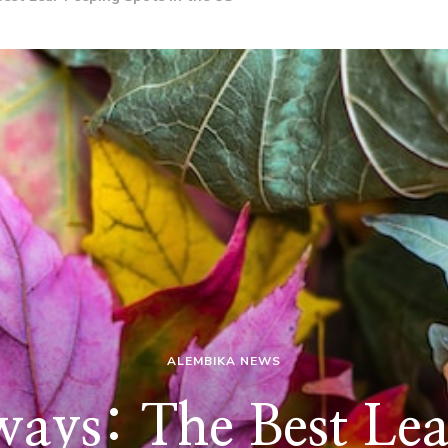
ALEMBIKA NEWS
ways: The Best Le