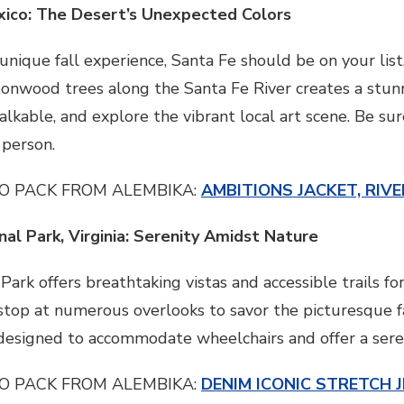
xico: The Desert’s Unexpected Colors
a unique fall experience, Santa Fe should be on your lis
onwood trees along the Santa Fe River creates a stunni
walkable, and explore the vibrant local art scene. Be sur
 person.
O PACK FROM ALEMBIKA:
AMBITIONS JACKET, RIVE
al Park, Virginia: Serenity Amidst Nature
rk offers breathtaking vistas and accessible trails for 
top at numerous overlooks to savor the picturesque fall
, designed to accommodate wheelchairs and offer a ser
O PACK FROM ALEMBIKA:
DENIM ICONIC STRETCH J