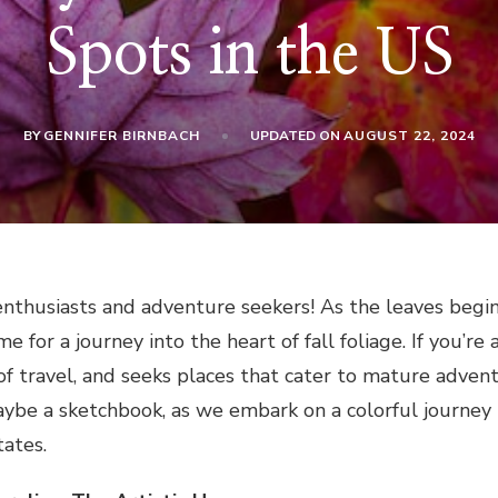
Spots in the US
BY
GENNIFER BIRNBACH
UPDATED ON
AUGUST 22, 2024
enthusiasts and adventure seekers! As the leaves begin
ime for a journey into the heart of fall foliage. If yo
f travel, and seeks places that cater to mature adventu
aybe a sketchbook, as we embark on a colorful journey
tates.