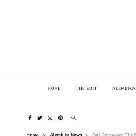
HOME
THE EDIT
ALEMBIK
Home
Alembika News
Fall Getaways: The 