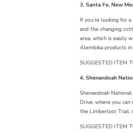
3. Santa Fe, New Me
If you’re looking for 
and the changing cott
area, which is easily 
Alembika products in
SUGGESTED ITEM T
4. Shenandoah Nation
Shenandoah National Pa
Drive, where you can s
the Limberlost Trail
SUGGESTED ITEM T