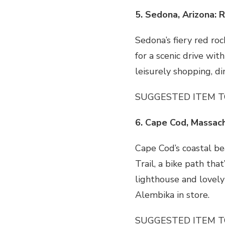
5. Sedona, Arizona: 
Sedona’s fiery red roc
for a scenic drive wit
leisurely shopping, d
SUGGESTED ITEM T
6. Cape Cod, Massac
Cape Cod’s coastal be
Trail, a bike path tha
lighthouse and lovely
Alembika in store.
SUGGESTED ITEM T