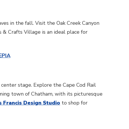
ves in the fall. Visit the Oak Creek Canyon
& Crafts Village is an ideal place for
EPIA
 center stage. Explore the Cape Cod Rail
arming town of Chatham, with its picturesque
s Francis Design Studio
to shop for