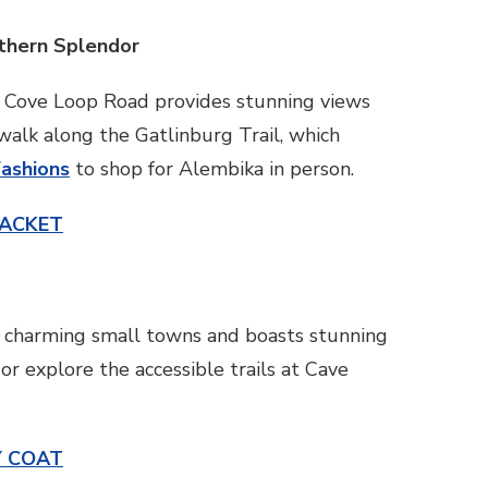
uthern Splendor
s Cove Loop Road provides stunning views
 walk along the Gatlinburg Trail, which
Fashions
to shop for Alembika in person.
JACKET
ith charming small towns and boasts stunning
r explore the accessible trails at Cave
Y COAT