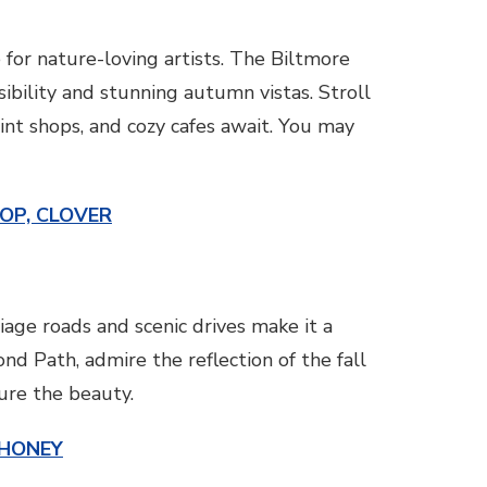
 for nature-loving artists. The Biltmore
sibility and stunning autumn vistas. Stroll
int shops, and cozy cafes await. You may
TOP, CLOVER
iage roads and scenic drives make it a
nd Path, admire the reflection of the fall
ture the beauty.
 HONEY