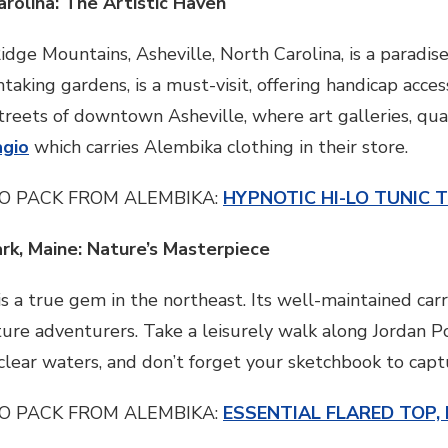
arolina: The Artistic Haven
dge Mountains, Asheville, North Carolina, is a paradise
htaking gardens, is a must-visit, offering handicap acces
treets of downtown Asheville, where art galleries, qua
agio
which carries Alembika clothing in their store.
O PACK FROM ALEMBIKA:
HYPNOTIC HI-LO TUNIC 
ark, Maine: Nature’s Masterpiece
s a true gem in the northeast. Its well-maintained carr
ture adventurers. Take a leisurely walk along Jordan Po
l-clear waters, and don’t forget your sketchbook to cap
O PACK FROM ALEMBIKA:
ESSENTIAL FLARED TOP,