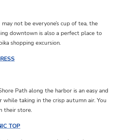
 may not be everyone’s cup of tea, the
rming downtown is also a perfect place to
bika shopping excursion.
DRESS
e Shore Path along the harbor is an easy and
 while taking in the crisp autumn air. You
 their store.
IC TOP