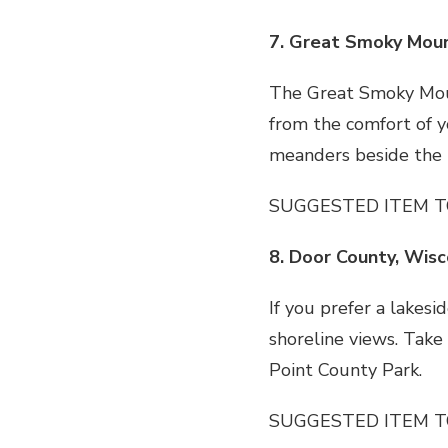
7. Great Smoky Moun
The Great Smoky Moun
from the comfort of yo
meanders beside the L
SUGGESTED ITEM T
8. Door County, Wisc
If you prefer a lakes
shoreline views. Take
Point County Park.
SUGGESTED ITEM T