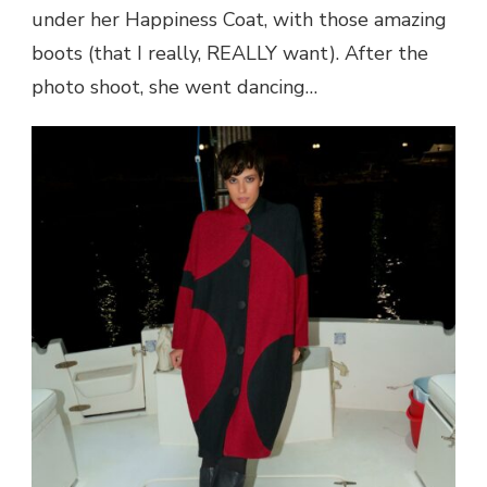
under her Happiness Coat, with those amazing
boots (that I really, REALLY want). After the
photo shoot, she went dancing…