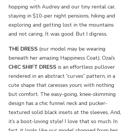
hopping with Audrey and our tiny rental car,
staying in $10-per night pensions, hiking and
exploring and getting lost in the mountains
and not caring. It was good. But I digress.
THE DRESS
(our model may be wearing
beneath her amazing Happiness Coat). Ozai’s
CHIC SHIFT DRESS
is an effortless pullover
rendered in an abstract “curves” pattern, in a
cute shape that caresses
yours
with nothing
but comfort. The easy-going, knee-skimming
design has a chic funnel neck and pucker-
textured solid black insets at the sleeves. And,
it’s a boot-loving style! I love that so much. In
fact, it looks like our model changed from her