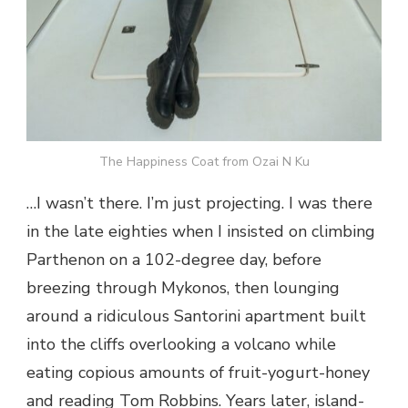
The Happiness Coat from Ozai N Ku
…I wasn’t there. I’m just projecting. I was there
in the late eighties when I insisted on climbing
Parthenon on a 102-degree day, before
breezing through Mykonos, then lounging
around a ridiculous Santorini apartment built
into the cliffs overlooking a volcano while
eating copious amounts of fruit-yogurt-honey
and reading Tom Robbins. Years later, island-