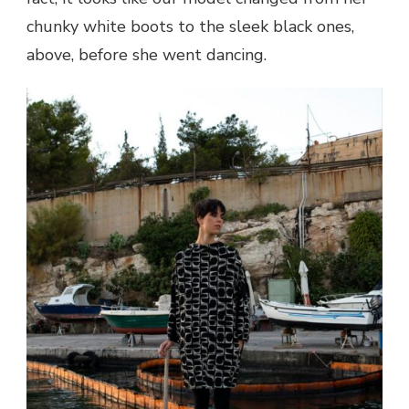
chunky white boots to the sleek black ones,
above, before she went dancing.