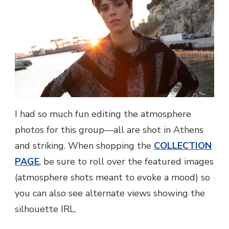
I had so much fun editing the atmosphere
photos for this group—all are shot in Athens
and striking. When shopping the
COLLECTION
PAGE
, be sure to roll over the featured images
(atmosphere shots meant to evoke a mood) so
you can also see alternate views showing the
silhouette IRL.