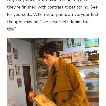
they’re finished with contrast topstitching. See
for yourself… When your pants arrive, your first
thought may be, “I’ve never felt denim like
this.”