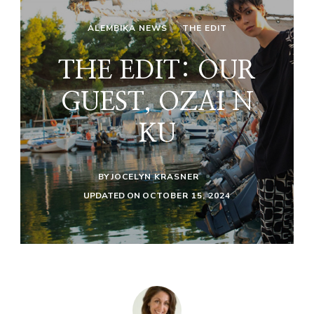
ALEMBIKA NEWS
THE EDIT
THE EDIT: OUR
GUEST, OZAI N
KU
BY
JOCELYN KRASNER
UPDATED ON
OCTOBER 15, 2024