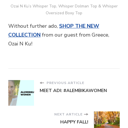
Ozai N Ku’s Whisper Top, Whisper Dolman Top & Whisper
Oversized Boxy Top
Without further ado,
SHOP THE NEW
COLLECTION
from our guest from Greece,
Ozai N Ku!
PREVIOUS ARTICLE
MEET ADI: #ALEMBIKAWOMEN
NEXT ARTICLE
HAPPY FALL!