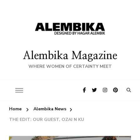
Alembika Magazine
WHERE WOMEN OF CERTAINTY MEET
Home
Alembika News
THE EDIT: OUR GUEST, OZAI N KU