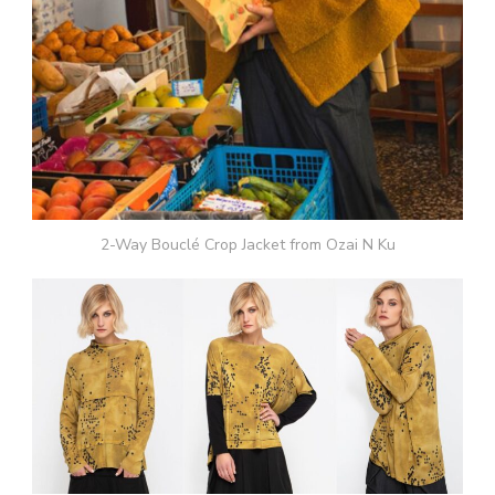
2-Way Bouclé Crop Jacket from Ozai N Ku