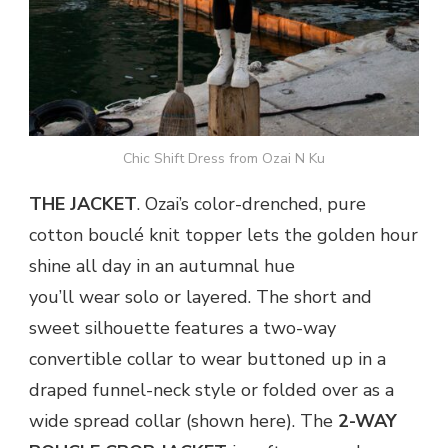
Chic Shift Dress from Ozai N Ku
THE JACKET
. Ozai’s color-drenched, pure
cotton bouclé knit topper lets the golden hour
shine all day in an autumnal hue
you’ll wear solo or layered. The short and
sweet silhouette features a two-way
convertible collar to wear buttoned up in a
draped funnel-neck style or folded over as a
wide spread collar (shown here). The
2-WAY