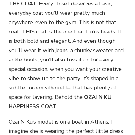
THE COAT.
Every closet deserves a basic,
everyday coat you’ll wear pretty much
anywhere, even to the gym. This is not that
coat. THIS coat is the one that turns heads. It
is both bold and elegant. And even though
you’ll wear it with jeans, a chunky sweater and
ankle boots, you’ll also toss it on for every
special occasion, when you want your creative
vibe to show up to the party. It’s shaped in a
subtle cocoon silhouette that has plenty of
space for layering. Behold the
OZAI N KU
HAPPINESS COAT
…
Ozai N Ku’s model is on a boat in Athens. I
imagine she is wearing the perfect little dress