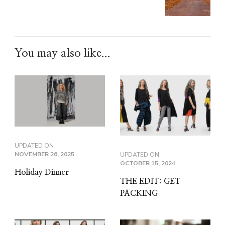
You may also like...
UPDATED ON
NOVEMBER 26, 2025
UPDATED ON
OCTOBER 15, 2024
Holiday Dinner
THE EDIT: GET
PACKING