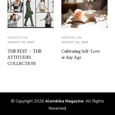
UPDATED ON
UPDATED ON
AUGUST 22, 2024
AUGUST 22, 2024
THE EDIT – THE
Cultivating Self-Love
ATTITUDES
at Any Age
COLLECTION
© Copyright 2026
Alembika Magazine
. All Rights
Reserved.