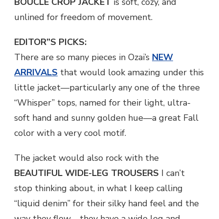
BOUCLE CROP JACKET
is soft, cozy, and
unlined for freedom of movement.
EDITOR”S PICKS:
There are so many pieces in Ozai’s
NEW
ARRIVALS
that would look amazing under this
little jacket—particularly any one of the three
“Whisper” tops, named for their light, ultra-
soft hand and sunny golden hue—a great Fall
color with a very cool motif.
The jacket would also rock with the
BEAUTIFUL WIDE-LEG TROUSERS
I can’t
stop thinking about, in what I keep calling
“liquid denim” for their silky hand feel and the
way they flow—they have a wide leg and