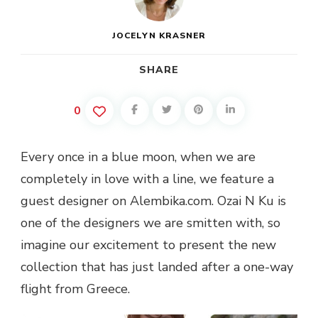
JOCELYN KRASNER
SHARE
0
Every once in a blue moon, when we are
completely in love with a line, we feature a
guest designer on Alembika.com. Ozai N Ku is
one of the designers we are smitten with, so
imagine our excitement to present the new
collection that has just landed after a one-way
flight from Greece.