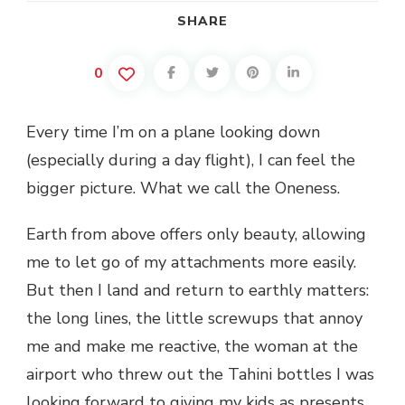
SHARE
0
Every time I’m on a plane looking down
(especially during a day flight), I can feel the
bigger picture. What we call the Oneness.
Earth from above offers only beauty, allowing
me to let go of my attachments more easily.
But then I land and return to earthly matters:
the long lines, the little screwups that annoy
me and make me reactive, the woman at the
airport who threw out the Tahini bottles I was
looking forward to giving my kids as presents,