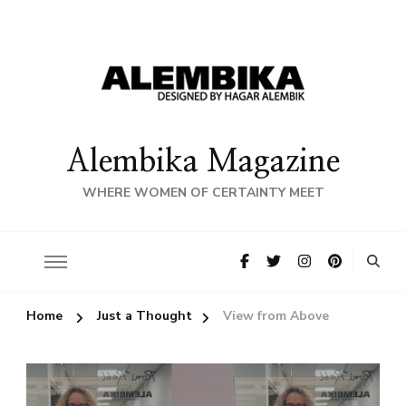
Alembika Magazine
WHERE WOMEN OF CERTAINTY MEET
Home
Just a Thought
View from Above