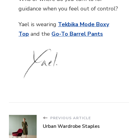
guidance when you feel out of control?
Yael is wearing
Tekbika Mode Boxy
Top
and the
Go-To Barrel Pants
PREVIOUS ARTICLE
Urban Wardrobe Staples