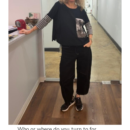
Who or where do you turn to for