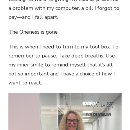
a problem with my computer, a bill I forgot to
pay—and I fall apart.
The Oneness is gone.
This is when I need to turn to my tool box. To
remember to pause. Take deep breaths. Use
my inner smile to remind myself that it’s all
not so important and I have a choice of how I
want to react.