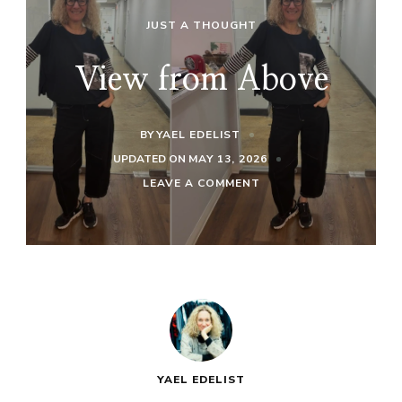
JUST A THOUGHT
View from Above
BY
YAEL EDELIST
UPDATED ON
MAY 13, 2026
ON
LEAVE A COMMENT
VIEW
FROM
ABOVE
YAEL EDELIST