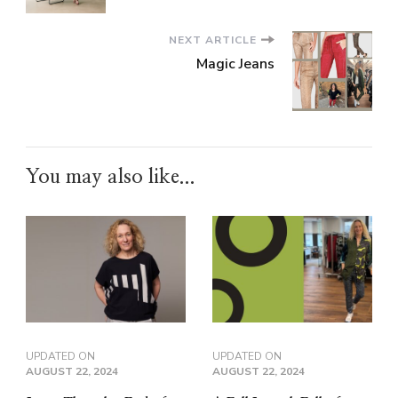
NEXT ARTICLE
Magic Jeans
You may also like...
UPDATED ON
UPDATED ON
AUGUST 22, 2024
AUGUST 22, 2024