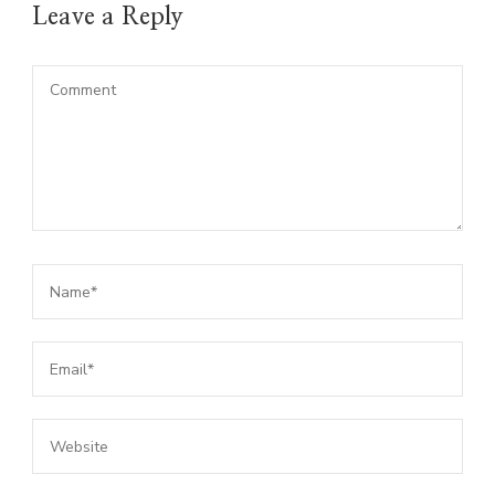
Leave a Reply