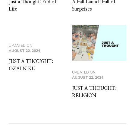
Just a Thought: End of
A Fall Launch Full of
Life
Surprises
UPDATED ON
AUGUST 22, 2024
JUST A THOUGHT:
OZAI N KU
UPDATED ON
AUGUST 22, 2024
JUST A THOUGHT:
RELIGION