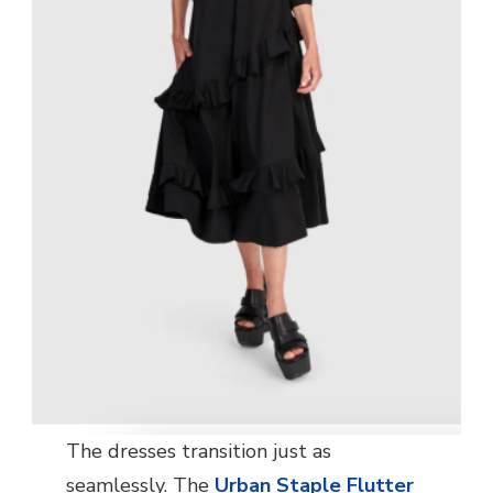
The dresses transition just as
seamlessly. The
Urban Staple Flutter