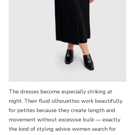
The dresses become especially striking at
night. Their fluid silhouettes work beautifully
for petites because they create length and
movement without excessive bulk — exactly
the kind of styling advice women search for