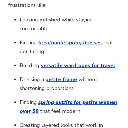
frustrations like:
Looking
polished
while staying
comfortable
Finding
breathable spring dresses
that
don’t cling
Building
versatile wardrobes for travel
Dressing a
petite frame
without
shortening proportions
Finding
spring outfits for petite women
over 50
that feel modern
Creating layered looks that work in