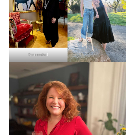
Screenshot