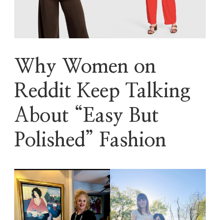
Why Women on
Reddit Keep Talking
About “Easy But
Polished” Fashion