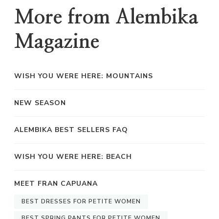
More from Alembika
Magazine
WISH YOU WERE HERE: MOUNTAINS
NEW SEASON
ALEMBIKA BEST SELLERS FAQ
WISH YOU WERE HERE: BEACH
MEET FRAN CAPUANA
BEST DRESSES FOR PETITE WOMEN
BEST SPRING PANTS FOR PETITE WOMEN