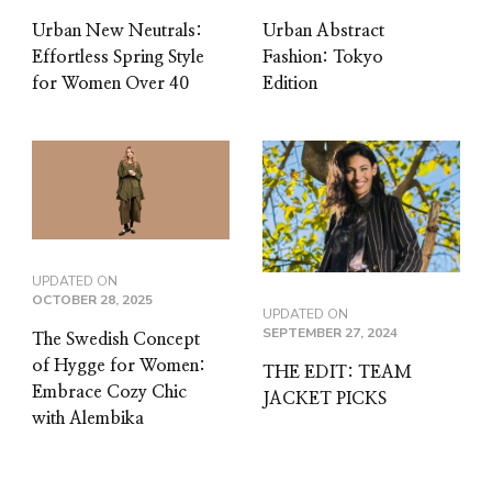
Urban New Neutrals:
Urban Abstract
Effortless Spring Style
Fashion: Tokyo
for Women Over 40
Edition
UPDATED ON
OCTOBER 28, 2025
UPDATED ON
SEPTEMBER 27, 2024
The Swedish Concept
of Hygge for Women:
THE EDIT: TEAM
Embrace Cozy Chic
JACKET PICKS
with Alembika