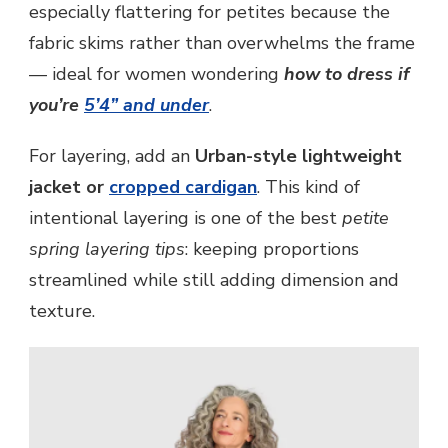
especially flattering for petites because the
fabric skims rather than overwhelms the frame
— ideal for women wondering
how to dress if
you’re
5’4” and under
.
For layering, add an
Urban-style lightweight
jacket or
cropped cardigan
. This kind of
intentional layering is one of the best
petite
spring layering tips
: keeping proportions
streamlined while still adding dimension and
texture.