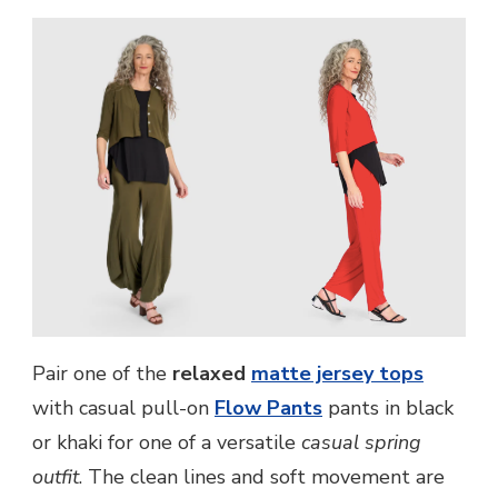
Pair one of the
relaxed
matte jersey tops
with casual pull-on
Flow Pants
pants in black
or khaki for one of a versatile
casual spring
outfit
. The clean lines and soft movement are