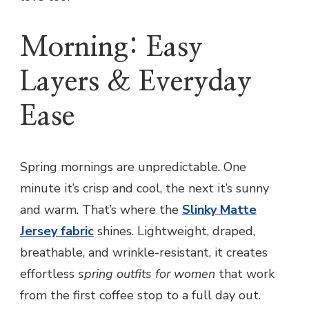
Morning: Easy
Layers & Everyday
Ease
Spring mornings are unpredictable. One
minute it’s crisp and cool, the next it’s sunny
and warm. That’s where the
Slinky Matte
Jersey fabric
shines. Lightweight, draped,
breathable, and wrinkle-resistant, it creates
effortless
spring outfits for women
that work
from the first coffee stop to a full day out.