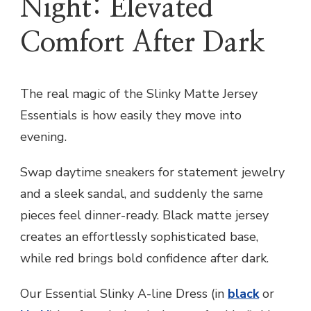
Night: Elevated
Comfort After Dark
The real magic of the Slinky Matte Jersey
Essentials is how easily they move into
evening.
Swap daytime sneakers for statement jewelry
and a sleek sandal, and suddenly the same
pieces feel dinner-ready. Black matte jersey
creates an effortlessly sophisticated base,
while red brings bold confidence after dark.
Our Essential Slinky A-line Dress (in
black
or