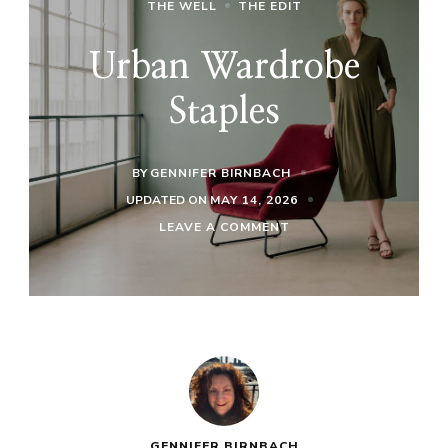
THE WELL
THE EDIT
Urban Wardrobe
Staples
BY
GENNIFER BIRNBACH
UPDATED ON
MAY 14, 2026
ON
LEAVE A COMMENT
URBAN
WARDROBE
STAPLES
GENNIFER BIRNBACH