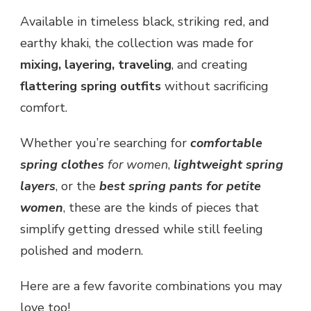
Available in timeless black, striking red, and
earthy khaki, the collection was made for
mixing, layering, traveling
, and creating
flattering spring outfits
without sacrificing
comfort.
Whether you’re searching for
comfortable
spring clothes
for women
,
lightweight spring
layers
, or the
best spring pants for petite
women
, these are the kinds of pieces that
simplify getting dressed while still feeling
polished and modern.
Here are a few favorite combinations you may
love too!