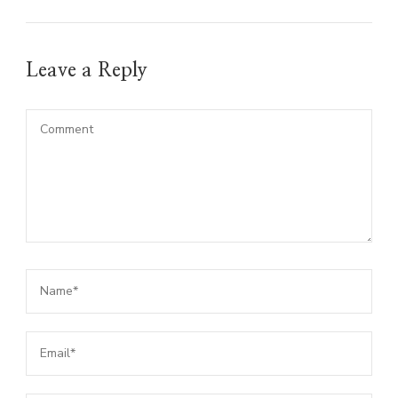
Leave a Reply