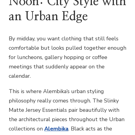
Noon: City Style with
an Urban Edge
By midday, you want clothing that still feels
comfortable but looks pulled together enough
for luncheons, gallery hopping or coffee
meetings that suddenly appear on the
calendar.
This is where Alembika’s urban styling
philosophy really comes through. The Slinky
Matte Jersey Essentials pair beautifully with
the architectural pieces throughout the Urban
collections on
Alembika
. Black acts as the