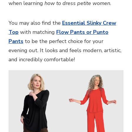
when learning
how to dress petite women
.
You may also find the
Essential Slinky Crew
Top
with matching
Flow Pants or Punto
Pants
to be the perfect choice for your
evening out. It looks and feels modern, artistic,
and incredibly comfortable!