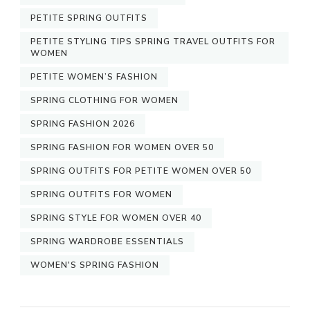
PETITE SPRING OUTFITS
PETITE STYLING TIPS SPRING TRAVEL OUTFITS FOR
WOMEN
PETITE WOMEN’S FASHION
SPRING CLOTHING FOR WOMEN
SPRING FASHION 2026
SPRING FASHION FOR WOMEN OVER 50
SPRING OUTFITS FOR PETITE WOMEN OVER 50
SPRING OUTFITS FOR WOMEN
SPRING STYLE FOR WOMEN OVER 40
SPRING WARDROBE ESSENTIALS
WOMEN'S SPRING FASHION