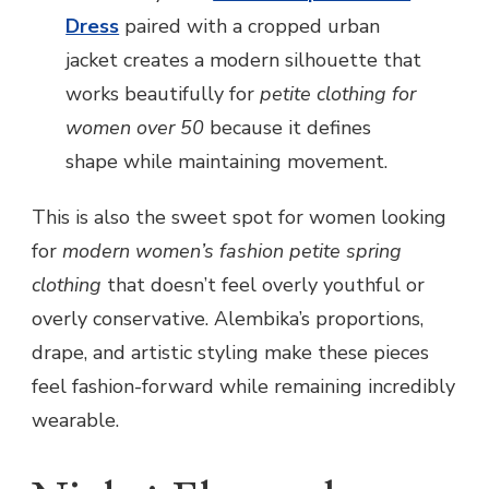
Dress
paired with a cropped urban
jacket creates a modern silhouette that
works beautifully for
petite clothing for
women over 50
because it defines
shape while maintaining movement.
This is also the sweet spot for women looking
for
modern women’s fashion petite spring
clothing
that doesn’t feel overly youthful or
overly conservative. Alembika’s proportions,
drape, and artistic styling make these pieces
feel fashion-forward while remaining incredibly
wearable.