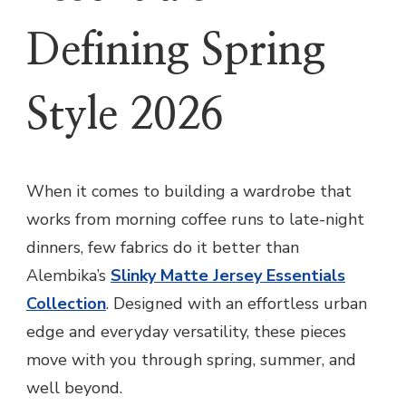
Defining Spring
Style 2026
When it comes to building a wardrobe that
works from morning coffee runs to late-night
dinners, few fabrics do it better than
Alembika’s
Slinky Matte Jersey Essentials
Collection
. Designed with an effortless urban
edge and everyday versatility, these pieces
move with you through spring, summer, and
well beyond.