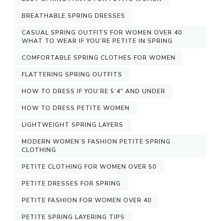
BREATHABLE SPRING DRESSES
CASUAL SPRING OUTFITS FOR WOMEN OVER 40
WHAT TO WEAR IF YOU’RE PETITE IN SPRING
COMFORTABLE SPRING CLOTHES FOR WOMEN
FLATTERING SPRING OUTFITS
HOW TO DRESS IF YOU’RE 5’4″ AND UNDER
HOW TO DRESS PETITE WOMEN
LIGHTWEIGHT SPRING LAYERS
MODERN WOMEN’S FASHION PETITE SPRING
CLOTHING
PETITE CLOTHING FOR WOMEN OVER 50
PETITE DRESSES FOR SPRING
PETITE FASHION FOR WOMEN OVER 40
PETITE SPRING LAYERING TIPS