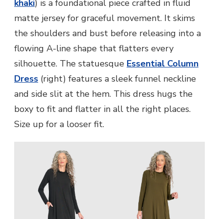
khaki
) is a foundational piece crafted in fluid
matte jersey for graceful movement. It skims
the shoulders and bust before releasing into a
flowing A-line shape that flatters every
silhouette. The statuesque
Essential Column
Dress
(right) features a sleek funnel neckline
and side slit at the hem. This dress hugs the
boxy to fit and flatter in all the right places.
Size up for a looser fit.