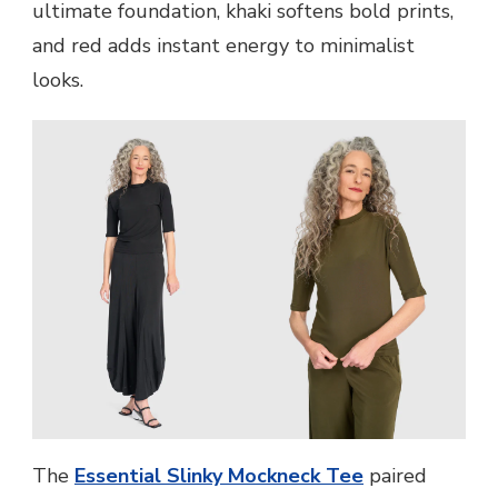
ultimate foundation, khaki softens bold prints,
and red adds instant energy to minimalist
looks.
The
Essential Slinky Mockneck Tee
paired