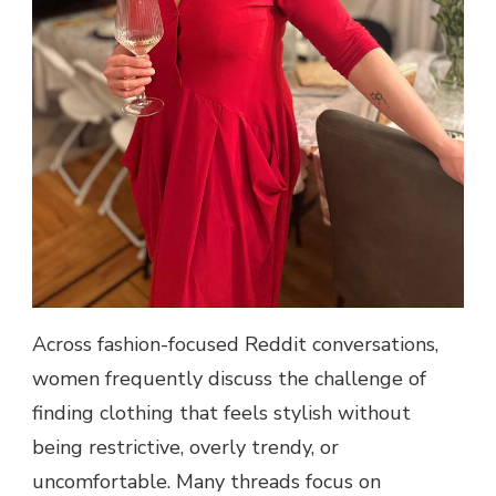
Across fashion-focused Reddit conversations,
women frequently discuss the challenge of
finding clothing that feels stylish without
being restrictive, overly trendy, or
uncomfortable. Many threads focus on