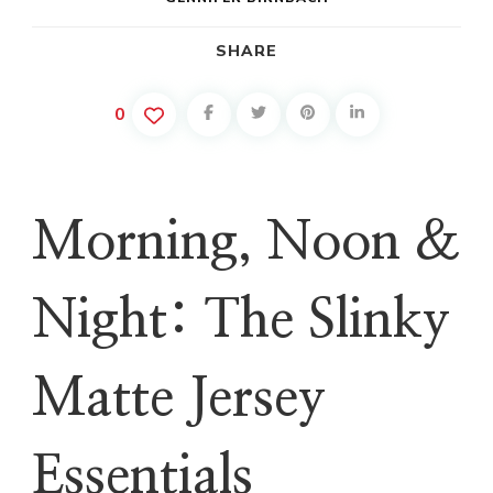
SHARE
0
Morning, Noon &
Night: The Slinky
Matte Jersey
Essentials