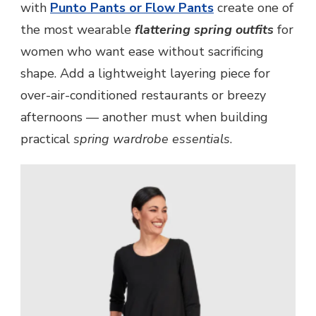
with
Punto Pants or Flow Pants
create one of
the most wearable
flattering spring outfits
for
women who want ease without sacrificing
shape. Add a lightweight layering piece for
over-air-conditioned restaurants or breezy
afternoons — another must when building
practical
spring wardrobe essentials
.