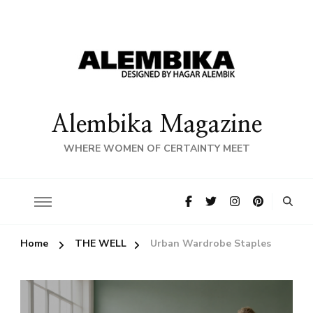
Alembika Magazine
WHERE WOMEN OF CERTAINTY MEET
Home
THE WELL
Urban Wardrobe Staples