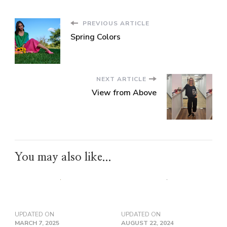
PREVIOUS ARTICLE
Spring Colors
NEXT ARTICLE
View from Above
You may also like...
UPDATED ON
UPDATED ON
MARCH 7, 2025
AUGUST 22, 2024