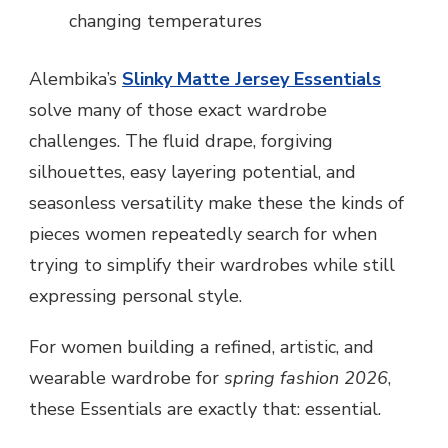
changing temperatures
Alembika’s
Slinky Matte Jersey Essentials
solve many of those exact wardrobe
challenges. The fluid drape, forgiving
silhouettes, easy layering potential, and
seasonless versatility make these the kinds of
pieces women repeatedly search for when
trying to simplify their wardrobes while still
expressing personal style.
For women building a refined, artistic, and
wearable wardrobe for
spring fashion 2026
,
these Essentials are exactly that: essential.