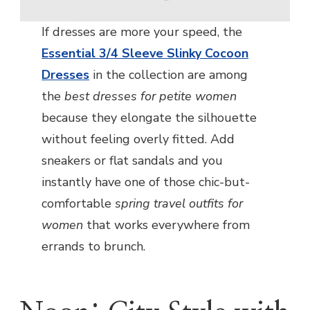
If dresses are more your speed, the
Essential 3/4 Sleeve Slinky Cocoon
Dresses
in the collection are among
the
best dresses for petite women
because they elongate the silhouette
without feeling overly fitted. Add
sneakers or flat sandals and you
instantly have one of those chic-but-
comfortable
spring travel outfits for
women
that works everywhere from
errands to brunch.