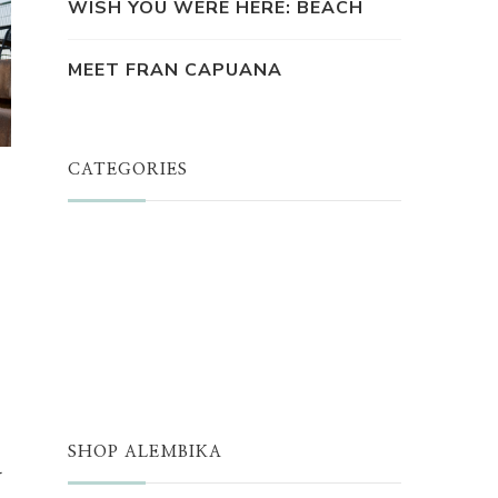
WISH YOU WERE HERE: BEACH
MEET FRAN CAPUANA
CATEGORIES
JUST A THOUGHT
ALEMBIKA WOMEN
THE WELL
THE EDIT
SHOP ALEMBIKA
r