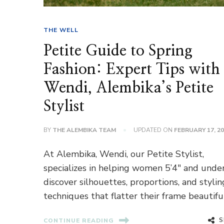
THE WELL
Petite Guide to Spring
Fashion: Expert Tips with
Wendi, Alembika’s Petite
Stylist
BY
THE ALEMBIKA TEAM
UPDATED ON
FEBRUARY 17, 2
At Alembika, Wendi, our Petite Stylist,
specializes in helping women 5’4″ and unde
discover silhouettes, proportions, and stylin
techniques that flatter their frame beautiful
S
CONTINUE READING