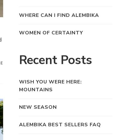
WHERE CAN I FIND ALEMBIKA
WOMEN OF CERTAINTY
d
Recent Posts
RE
WISH YOU WERE HERE:
MOUNTAINS
NEW SEASON
ALEMBIKA BEST SELLERS FAQ