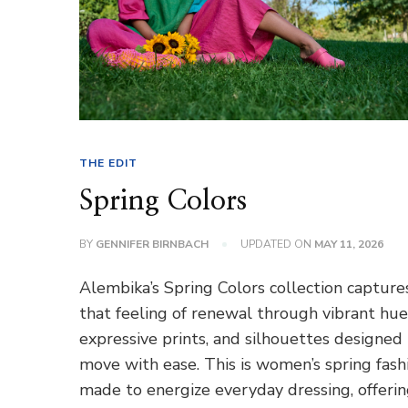
THE EDIT
Spring Colors
BY
GENNIFER BIRNBACH
UPDATED ON
MAY 11, 2026
Alembika’s Spring Colors collection capture
that feeling of renewal through vibrant hue
expressive prints, and silhouettes designed
move with ease. This is women’s spring fash
made to energize everyday dressing, offeri