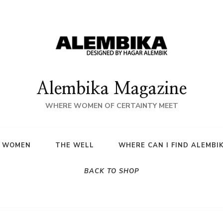
Alembika Magazine
WHERE WOMEN OF CERTAINTY MEET
A WOMEN
THE WELL
WHERE CAN I FIND ALEMBI
BACK TO SHOP