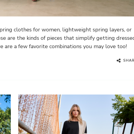
ring clothes for women, lightweight spring layers, or
se are the kinds of pieces that simplify getting dresse
re are a few favorite combinations you may love too!
SHA