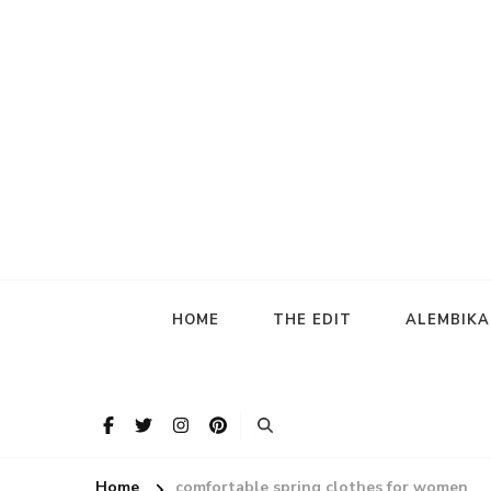
HOME
THE EDIT
ALEMBIK
Home
comfortable spring clothes for women