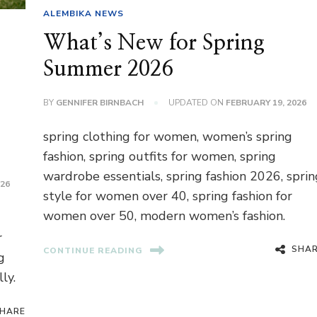
ALEMBIKA NEWS
What’s New for Spring
Summer 2026
BY
GENNIFER BIRNBACH
UPDATED ON
FEBRUARY 19, 2026
spring clothing for women, women’s spring
fashion, spring outfits for women, spring
wardrobe essentials, spring fashion 2026, sprin
026
style for women over 40, spring fashion for
women over 50, modern women’s fashion.
r
SHA
CONTINUE READING
g
ly.
HARE