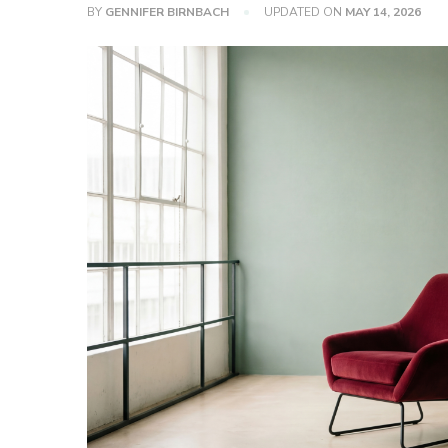
BY
GENNIFER BIRNBACH
UPDATED ON
MAY 14, 2026