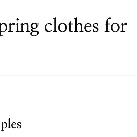
pring clothes for
ples