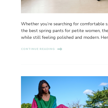
Whether you’re searching for comfortable sp
the best spring pants for petite women, the
while still feeling polished and modern. He
CONTINUE READING