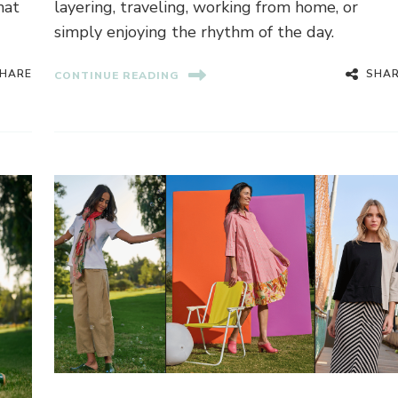
hat
layering, traveling, working from home, or
simply enjoying the rhythm of the day.
HARE
SHA
CONTINUE READING