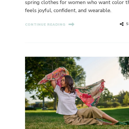
spring clothes for women who want color t
feels joyful, confident, and wearable.
S
CONTINUE READING