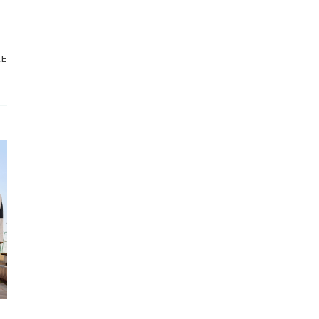
STORE
NEW ARRIVALS
RE
SALE
LOYALTY PROGRAM
REWARDS