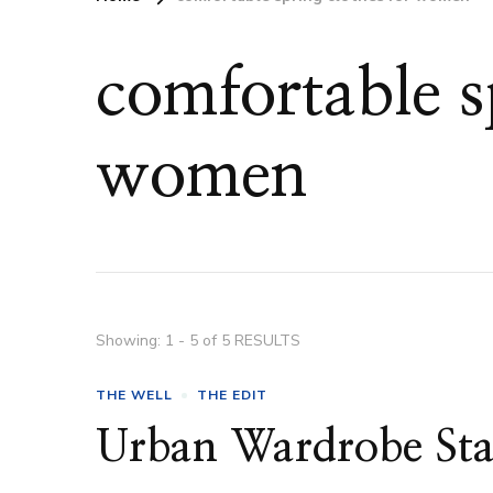
comfortable s
women
Showing: 1 - 5 of 5 RESULTS
THE WELL
THE EDIT
Urban Wardrobe Sta