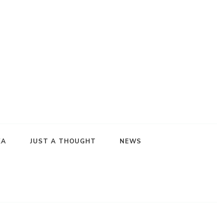
KA
JUST A THOUGHT
NEWS