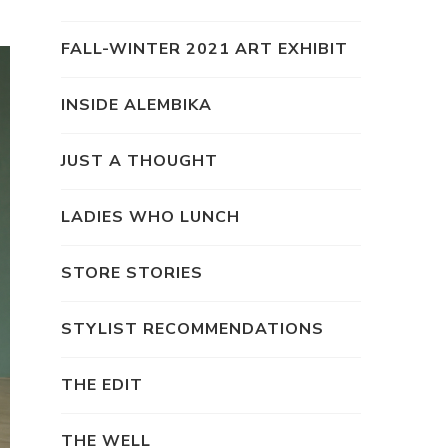
FALL-WINTER 2021 ART EXHIBIT
INSIDE ALEMBIKA
JUST A THOUGHT
LADIES WHO LUNCH
STORE STORIES
STYLIST RECOMMENDATIONS
THE EDIT
THE WELL