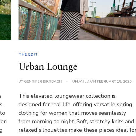
THE EDIT
Urban Lounge
BY
GENNIFER BIRNBACH
UPDATED ON
FEBRUARY 18, 2026
s
This elevated loungewear collection is
s,
designed for real life, offering versatile spring
 to
clothing for women that moves seamlessly
ion
from morning to night. Soft, stretchy knits and
ng
relaxed silhouettes make these pieces ideal fo