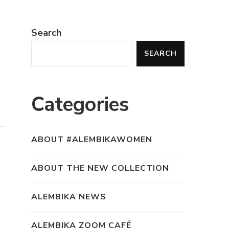
Search
SEARCH
Categories
ABOUT #ALEMBIKAWOMEN
ABOUT THE NEW COLLECTION
ALEMBIKA NEWS
ALEMBIKA ZOOM CAFÉ