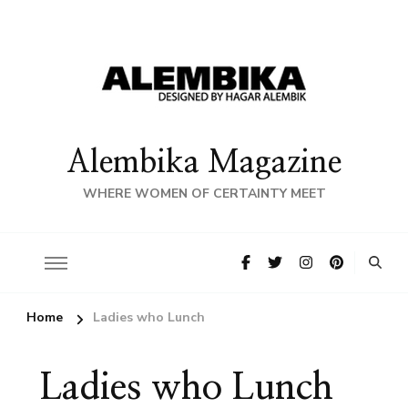
Alembika Magazine
WHERE WOMEN OF CERTAINTY MEET
Home
Ladies who Lunch
Ladies who Lunch