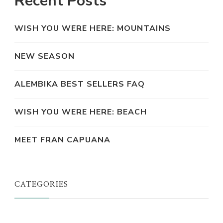
Recent Posts
WISH YOU WERE HERE: MOUNTAINS
NEW SEASON
ALEMBIKA BEST SELLERS FAQ
WISH YOU WERE HERE: BEACH
MEET FRAN CAPUANA
CATEGORIES
JUST A THOUGHT