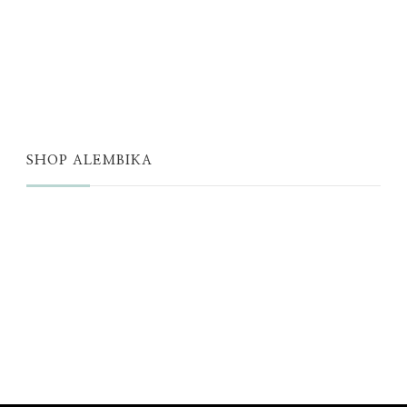
ALEMBIKA WOMEN
THE WELL
THE EDIT
SHOP ALEMBIKA
STORE
NEW ARRIVALS
SALE
LOYALTY PROGRAM
REWARDS