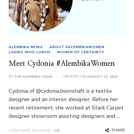
ALEMBIKA NEWS
ABOUT #ALEMBIKAWOMEN
LADIES WHO LUNCH
WOMEN OF CERTAINTY
Meet Cydonia #AlembikaWomen
BY
THE ALEMBIKA TEAM
UPDATED ON
AUGUST 22, 2024
Cydonia of @cydonia.boonshaft is a textile
designer and an interior designer. Before her
recent retirement, she worked at Stark Carpet
designer showroom assisting designers and …
SHARE
CONTINUE READING