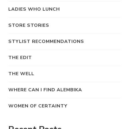
LADIES WHO LUNCH
STORE STORIES
STYLIST RECOMMENDATIONS
THE EDIT
THE WELL
WHERE CAN I FIND ALEMBIKA
WOMEN OF CERTAINTY