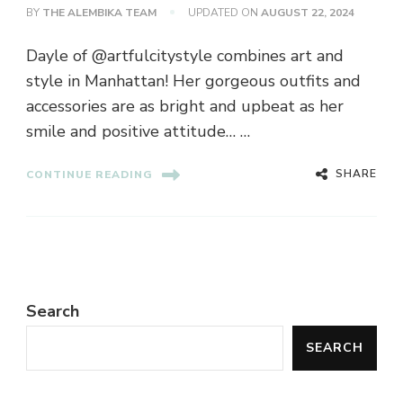
BY
THE ALEMBIKA TEAM
UPDATED ON
AUGUST 22, 2024
Dayle of @artfulcitystyle combines art and
style in Manhattan! Her gorgeous outfits and
accessories are as bright and upbeat as her
smile and positive attitude… …
SHARE
CONTINUE READING
Search
SEARCH