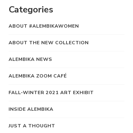
Categories
ABOUT #ALEMBIKAWOMEN
ABOUT THE NEW COLLECTION
ALEMBIKA NEWS
ALEMBIKA ZOOM CAFÉ
FALL-WINTER 2021 ART EXHIBIT
INSIDE ALEMBIKA
JUST A THOUGHT