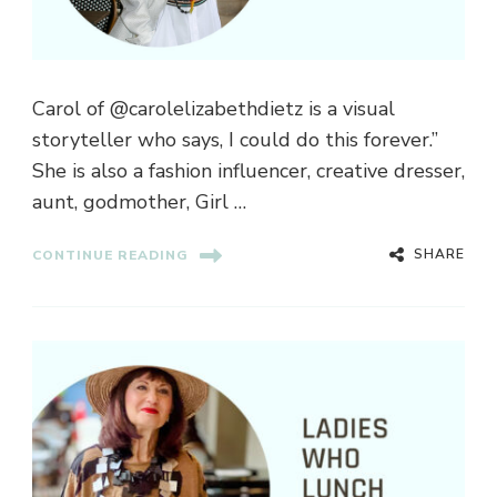
Carol of @carolelizabethdietz is a visual
storyteller who says, I could do this forever.”
She is also a fashion influencer, creative dresser,
aunt, godmother, Girl …
SHARE
CONTINUE READING