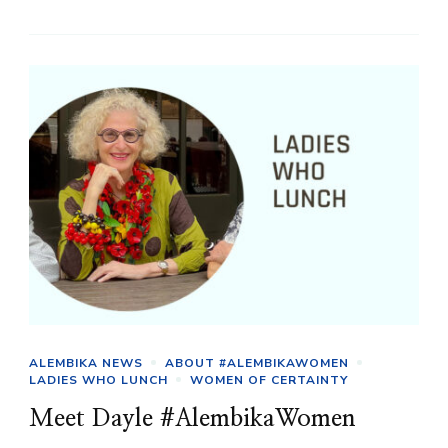
ALEMBIKA NEWS
ABOUT #ALEMBIKAWOMEN
LADIES WHO LUNCH
WOMEN OF CERTAINTY
Meet Dayle #AlembikaWomen