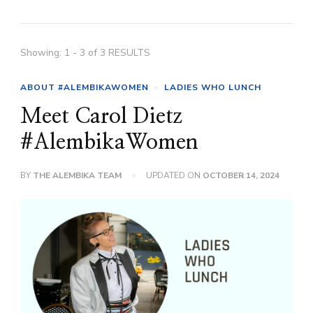
Showing: 1 - 3 of 3 RESULTS
ABOUT #ALEMBIKAWOMEN
LADIES WHO LUNCH
Meet Carol Dietz
#AlembikaWomen
BY
THE ALEMBIKA TEAM
UPDATED ON
OCTOBER 14, 2024