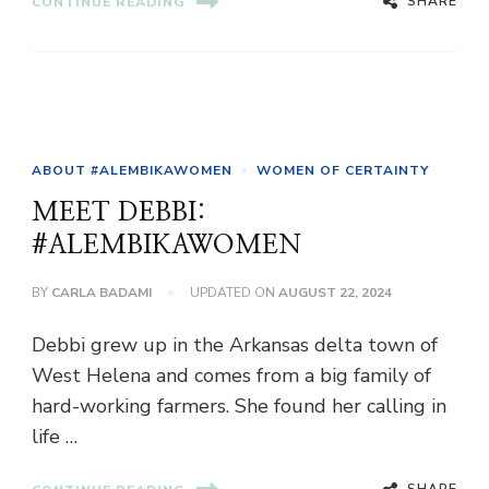
SHARE
CONTINUE READING
ABOUT #ALEMBIKAWOMEN
WOMEN OF CERTAINTY
MEET DEBBI:
#ALEMBIKAWOMEN
BY
CARLA BADAMI
UPDATED ON
AUGUST 22, 2024
Debbi grew up in the Arkansas delta town of
West Helena and comes from a big family of
hard-working farmers. She found her calling in
life …
SHARE