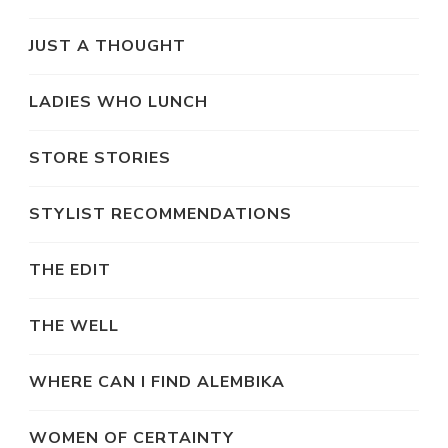
JUST A THOUGHT
LADIES WHO LUNCH
STORE STORIES
STYLIST RECOMMENDATIONS
THE EDIT
THE WELL
WHERE CAN I FIND ALEMBIKA
WOMEN OF CERTAINTY