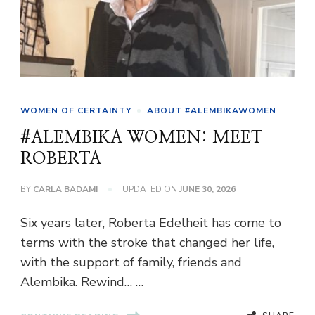
WOMEN OF CERTAINTY
ABOUT #ALEMBIKAWOMEN
#ALEMBIKA WOMEN: MEET
ROBERTA
BY
CARLA BADAMI
UPDATED ON
JUNE 30, 2026
Six years later, Roberta Edelheit has come to
terms with the stroke that changed her life,
with the support of family, friends and
Alembika. Rewind… …