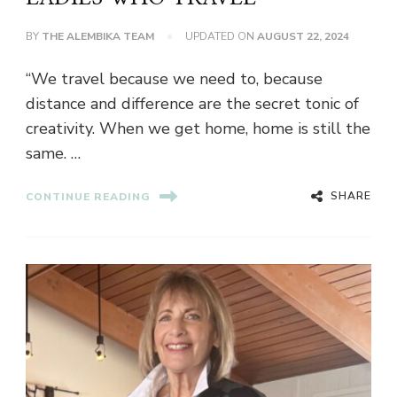
BY
THE ALEMBIKA TEAM
UPDATED ON
AUGUST 22, 2024
“We travel because we need to, because
distance and difference are the secret tonic of
creativity. When we get home, home is still the
same. …
SHARE
CONTINUE READING