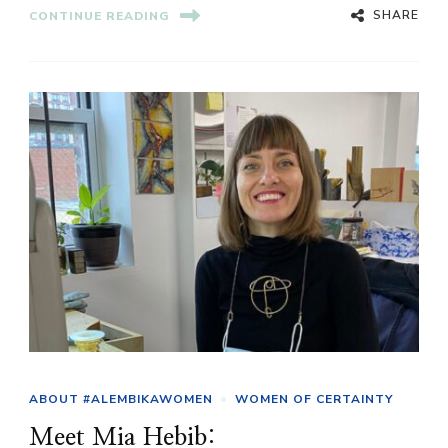
SHARE
CONTINUE READING
ABOUT #ALEMBIKAWOMEN
WOMEN OF CERTAINTY
Meet Mia Hebib: