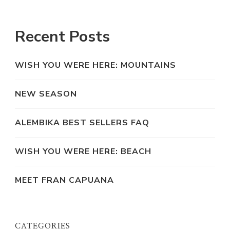
Recent Posts
WISH YOU WERE HERE: MOUNTAINS
NEW SEASON
ALEMBIKA BEST SELLERS FAQ
WISH YOU WERE HERE: BEACH
MEET FRAN CAPUANA
CATEGORIES