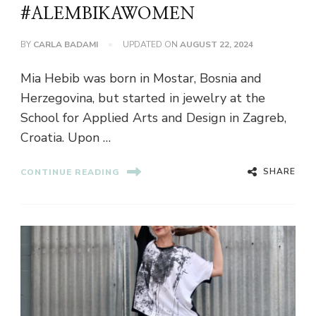
#ALEMBIKAWOMEN
BY
CARLA BADAMI
UPDATED ON
AUGUST 22, 2024
Mia Hebib was born in Mostar, Bosnia and
Herzegovina, but started in jewelry at the
School for Applied Arts and Design in Zagreb,
Croatia. Upon …
SHARE
CONTINUE READING