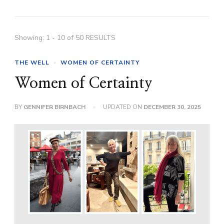
Showing: 1 - 10 of 50 RESULTS
THE WELL
WOMEN OF CERTAINTY
Women of Certainty
BY
GENNIFER BIRNBACH
UPDATED ON
DECEMBER 30, 2025