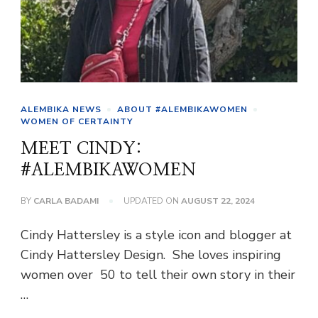
ALEMBIKA NEWS
ABOUT #ALEMBIKAWOMEN
WOMEN OF CERTAINTY
MEET CINDY:
#ALEMBIKAWOMEN
BY
CARLA BADAMI
UPDATED ON
AUGUST 22, 2024
Cindy Hattersley is a style icon and blogger at
Cindy Hattersley Design. She loves inspiring
women over 50 to tell their own story in their
…