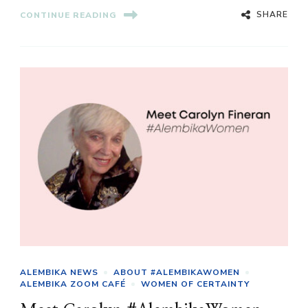
SHARE
CONTINUE READING
ALEMBIKA NEWS
ABOUT #ALEMBIKAWOMEN
ALEMBIKA ZOOM CAFÉ
WOMEN OF CERTAINTY