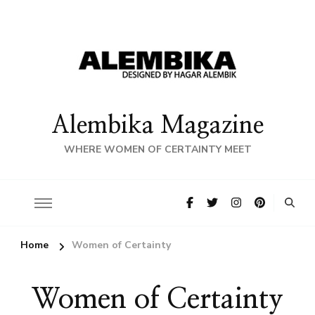
Alembika Magazine
WHERE WOMEN OF CERTAINTY MEET
Home
Women of Certainty
Women of Certainty