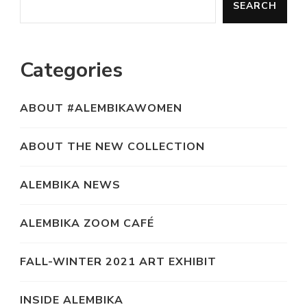
SEARCH
Categories
ABOUT #ALEMBIKAWOMEN
ABOUT THE NEW COLLECTION
ALEMBIKA NEWS
ALEMBIKA ZOOM CAFÉ
FALL-WINTER 2021 ART EXHIBIT
INSIDE ALEMBIKA