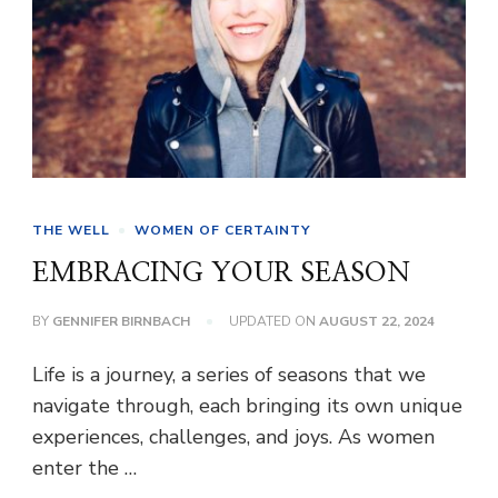
THE WELL
WOMEN OF CERTAINTY
EMBRACING YOUR SEASON
BY
GENNIFER BIRNBACH
UPDATED ON
AUGUST 22, 2024
Life is a journey, a series of seasons that we
navigate through, each bringing its own unique
experiences, challenges, and joys. As women
enter the …