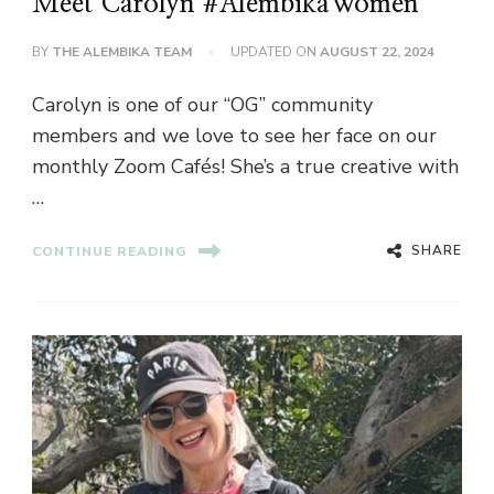
Meet Carolyn #AlembikaWomen
BY
THE ALEMBIKA TEAM
UPDATED ON
AUGUST 22, 2024
Carolyn is one of our “OG” community
members and we love to see her face on our
monthly Zoom Cafés! She’s a true creative with
…
SHARE
CONTINUE READING