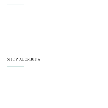
JUST A THOUGHT
ALEMBIKA WOMEN
THE WELL
THE EDIT
SHOP ALEMBIKA
STORE
NEW ARRIVALS
SALE
LOYALTY PROGRAM
REWARDS