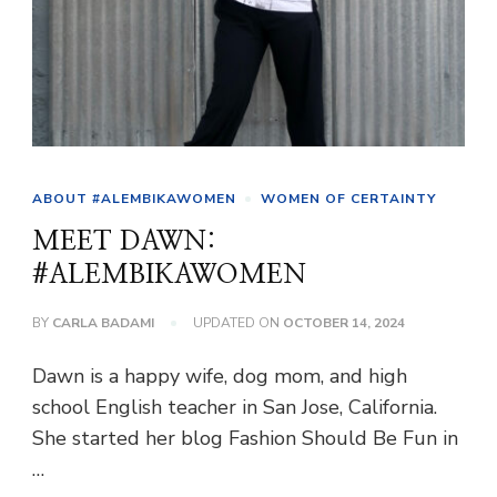
ABOUT #ALEMBIKAWOMEN
WOMEN OF CERTAINTY
MEET DAWN:
#ALEMBIKAWOMEN
BY
CARLA BADAMI
UPDATED ON
OCTOBER 14, 2024
Dawn is a happy wife, dog mom, and high
school English teacher in San Jose, California.
She started her blog Fashion Should Be Fun in
…