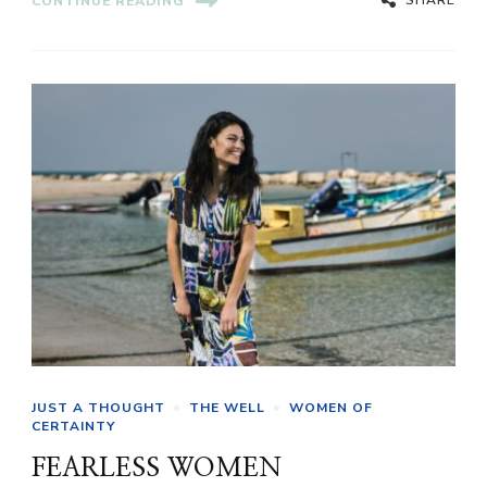
CONTINUE READING
JUST A THOUGHT
THE WELL
WOMEN OF
CERTAINTY
FEARLESS WOMEN