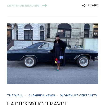
SHARE
CONTINUE READING
THE WELL
ALEMBIKA NEWS
WOMEN OF CERTAINTY
LADIES WHO TRAVEL