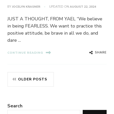
BY
JOCELYN KRASNER
UPDATED ON
AUGUST 22, 2024
JUST A THOUGHT, FROM YAEL “We believe
in being FEARLESS. We want to practice this
positive attitude, be brave in all we do, and
dare …
SHARE
CONTINUE READING
Posts
OLDER POSTS
navigation
Search