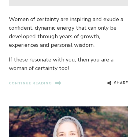
Women of certainty are inspiring and exude a
confident, dynamic energy that can only be
developed through years of growth,
experiences and personal wisdom.
If these resonate with you, then you are a
woman of certainty too!
SHARE
CONTINUE READING