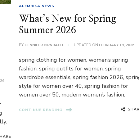
ALEMBIKA NEWS
What’s New for Spring
Summer 2026
BY
GENNIFER BIRNBACH
UPDATED ON
FEBRUARY 19, 2026
spring clothing for women, women’s spring
fashion, spring outfits for women, spring
wardrobe essentials, spring fashion 2026, sprin
026
style for women over 40, spring fashion for
women over 50, modern women’s fashion.
r
SHA
CONTINUE READING
g
ly.
HARE