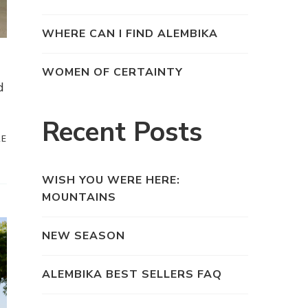
WHERE CAN I FIND ALEMBIKA
WOMEN OF CERTAINTY
d
Recent Posts
RE
WISH YOU WERE HERE:
MOUNTAINS
NEW SEASON
ALEMBIKA BEST SELLERS FAQ