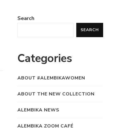
Search
SEARCH
Categories
ABOUT #ALEMBIKAWOMEN
ABOUT THE NEW COLLECTION
ALEMBIKA NEWS
ALEMBIKA ZOOM CAFÉ