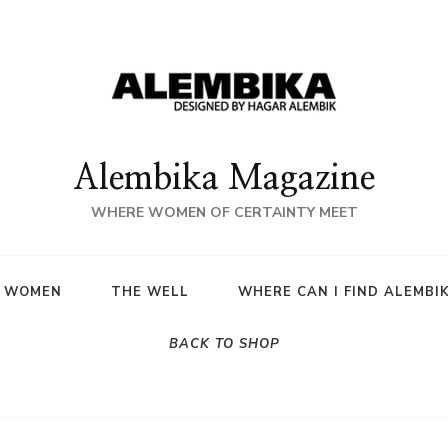
Alembika Magazine
WHERE WOMEN OF CERTAINTY MEET
A WOMEN
THE WELL
WHERE CAN I FIND ALEMBI
BACK TO SHOP