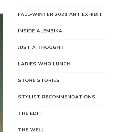
FALL-WINTER 2021 ART EXHIBIT
INSIDE ALEMBIKA
JUST A THOUGHT
LADIES WHO LUNCH
STORE STORIES
STYLIST RECOMMENDATIONS
THE EDIT
THE WELL