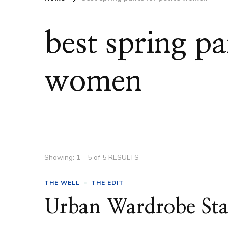
best spring pa
women
Showing: 1 - 5 of 5 RESULTS
THE WELL
THE EDIT
Urban Wardrobe Sta