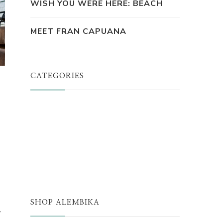
WISH YOU WERE HERE: BEACH
MEET FRAN CAPUANA
CATEGORIES
JUST A THOUGHT
ALEMBIKA WOMEN
THE WELL
THE EDIT
SHOP ALEMBIKA
r