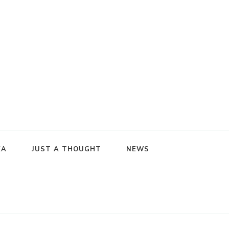
KA
JUST A THOUGHT
NEWS