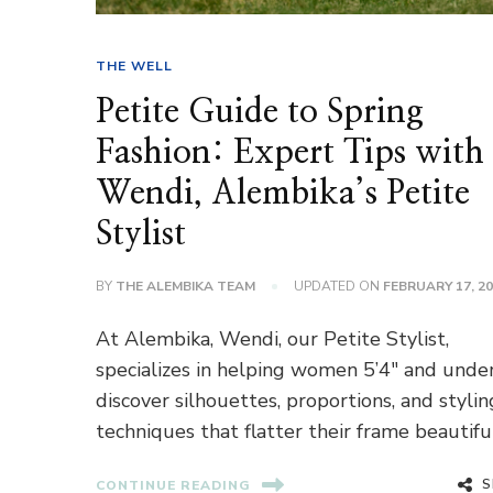
THE WELL
Petite Guide to Spring
Fashion: Expert Tips with
Wendi, Alembika’s Petite
Stylist
BY
THE ALEMBIKA TEAM
UPDATED ON
FEBRUARY 17, 2
At Alembika, Wendi, our Petite Stylist,
specializes in helping women 5’4″ and unde
discover silhouettes, proportions, and stylin
techniques that flatter their frame beautiful
S
CONTINUE READING