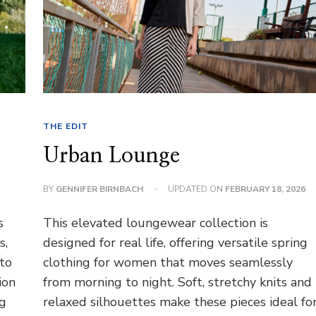
THE EDIT
Urban Lounge
BY
GENNIFER BIRNBACH
UPDATED ON
FEBRUARY 18, 2026
s
This elevated loungewear collection is
s,
designed for real life, offering versatile spring
 to
clothing for women that moves seamlessly
ion
from morning to night. Soft, stretchy knits and
ng
relaxed silhouettes make these pieces ideal fo