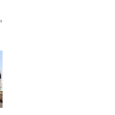
STORE
NEW ARRIVALS
RE
SALE
LOYALTY PROGRAM
REWARDS