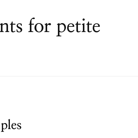
nts for petite
ples