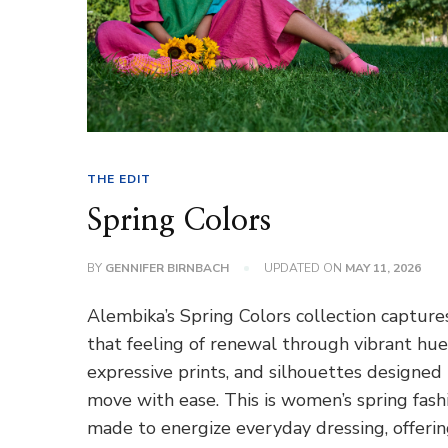
THE EDIT
Spring Colors
BY
GENNIFER BIRNBACH
UPDATED ON
MAY 11, 2026
Alembika’s Spring Colors collection capture
that feeling of renewal through vibrant hue
expressive prints, and silhouettes designed
move with ease. This is women’s spring fash
made to energize everyday dressing, offeri