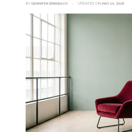
BY
GENNIFER BIRNBACH
UPDATED ON
MAY 14, 2026