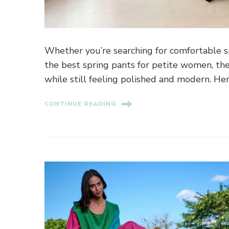
Whether you’re searching for comfortable sp
the best spring pants for petite women, the
while still feeling polished and modern. He
CONTINUE READING