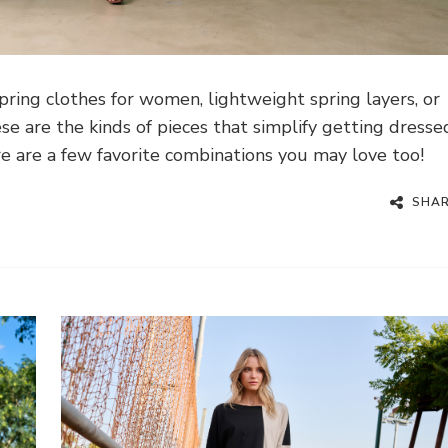
ring clothes for women, lightweight spring layers, or
se are the kinds of pieces that simplify getting dresse
re are a few favorite combinations you may love too!
SHA