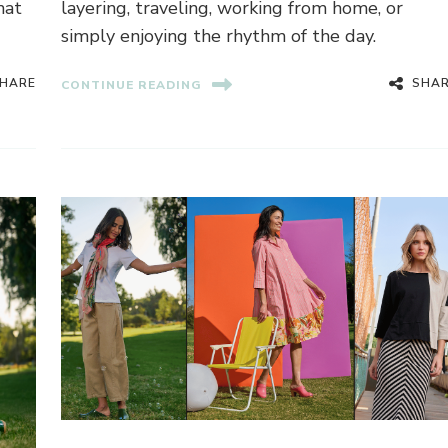
hat
layering, traveling, working from home, or
simply enjoying the rhythm of the day.
HARE
SHA
CONTINUE READING