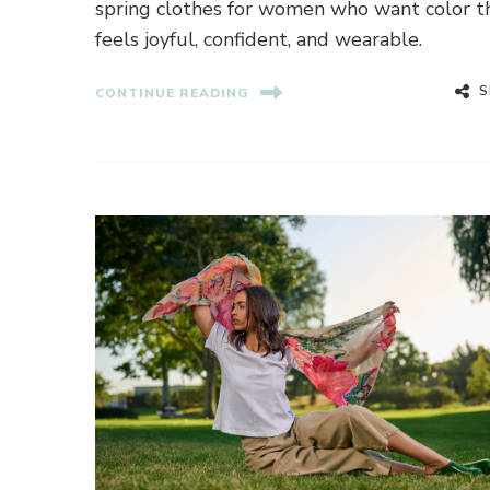
spring clothes for women who want color t
feels joyful, confident, and wearable.
S
CONTINUE READING