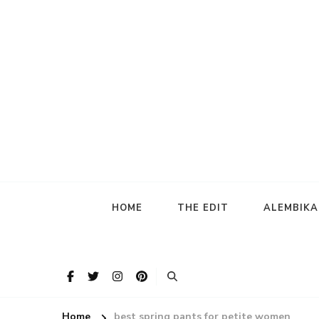
HOME
THE EDIT
ALEMBIK
Home
best spring pants for petite women