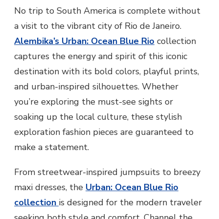
URBAN LAGOA STRIPED PANTS
No trip to South America is complete without
a visit to the vibrant city of Rio de Janeiro.
Alembika’s Urban: Ocean Blue Rio
collection
captures the energy and spirit of this iconic
destination with its bold colors, playful prints,
and urban-inspired silhouettes. Whether
you’re exploring the must-see sights or
soaking up the local culture, these stylish
exploration fashion pieces are guaranteed to
make a statement.
From streetwear-inspired jumpsuits to breezy
maxi dresses, the
Urban: Ocean Blue Rio
collection
is designed for the modern traveler
seeking both style and comfort. Channel the