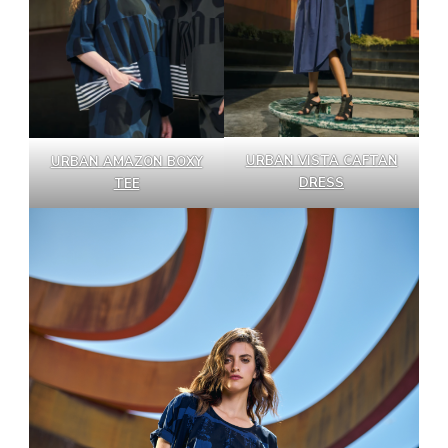
URBAN VISTA CAFTAN
URBAN AMAZON BOXY
DRESS
TEE