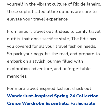
yourself in the vibrant culture of Rio de Janeiro,
these sophisticated attire options are sure to
elevate your travel experience.
From airport travel outfit ideas to comfy travel
outfits that don’t sacrifice style, The Edit has
you covered for all your travel fashion needs.
So pack your bags, hit the road, and prepare to
embark on a stylish journey filled with
exploration, adventure, and unforgettable
memories.
For more travel-inspired fashion, check out
Wanderlust-Inspired Spring 24 Collection
,
Cruise Wardrobe Essentials:
Fashionable