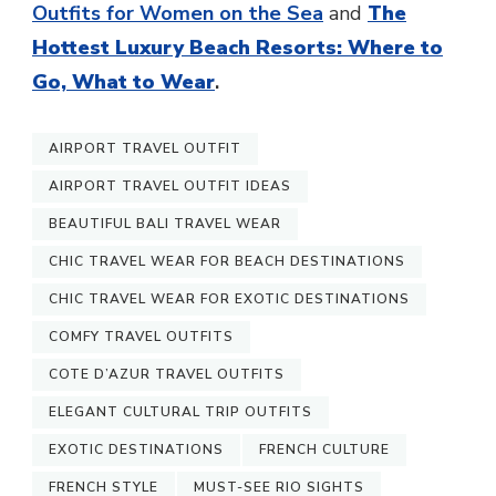
Outfits for Women on the Sea
and
The
Hottest Luxury Beach Resorts: Where to
Go, What to Wear
.
AIRPORT TRAVEL OUTFIT
AIRPORT TRAVEL OUTFIT IDEAS
BEAUTIFUL BALI TRAVEL WEAR
CHIC TRAVEL WEAR FOR BEACH DESTINATIONS
CHIC TRAVEL WEAR FOR EXOTIC DESTINATIONS
COMFY TRAVEL OUTFITS
COTE D’AZUR TRAVEL OUTFITS
ELEGANT CULTURAL TRIP OUTFITS
EXOTIC DESTINATIONS
FRENCH CULTURE
FRENCH STYLE
MUST-SEE RIO SIGHTS