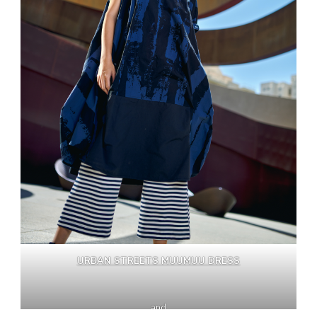
URBAN STREETS MUUMUU DRESS
and