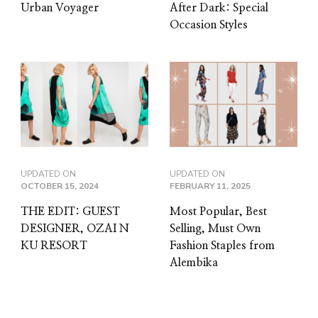
Urban Voyager
After Dark: Special
Occasion Styles
UPDATED ON
UPDATED ON
OCTOBER 15, 2024
FEBRUARY 11, 2025
THE EDIT: GUEST
Most Popular, Best
DESIGNER, OZAI N
Selling, Must Own
KU RESORT
Fashion Staples from
Alembika