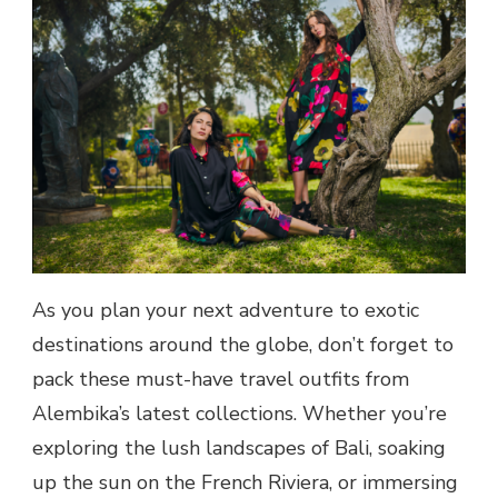
As you plan your next adventure to exotic
destinations around the globe, don’t forget to
pack these must-have travel outfits from
Alembika’s latest collections. Whether you’re
exploring the lush landscapes of Bali, soaking
up the sun on the French Riviera, or immersing