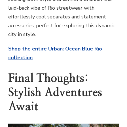
laid-back vibe of Rio streetwear with
effortlessly cool separates and statement
accessories, perfect for exploring this dynamic
city in style.
Shop the entire Urban: Ocean Blue Rio
collection
Final Thoughts:
Stylish Adventures
Await