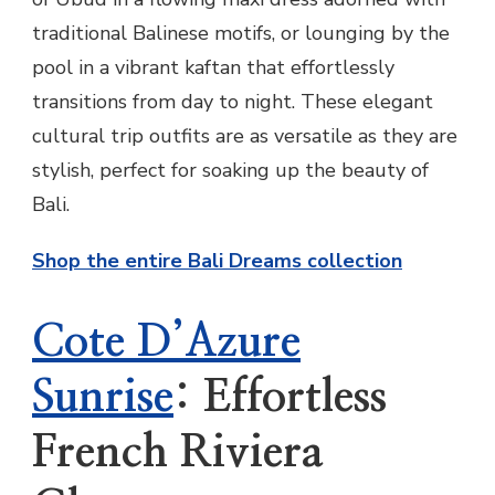
traditional Balinese motifs, or lounging by the
pool in a vibrant kaftan that effortlessly
transitions from day to night. These elegant
cultural trip outfits are as versatile as they are
stylish, perfect for soaking up the beauty of
Bali.
Shop the entire Bali Dreams collection
Cote D’Azure
Sunrise
: Effortless
French Riviera