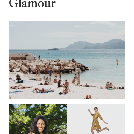
Glamour