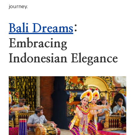
journey.
Bali Dreams
:
Embracing
Indonesian Elegance