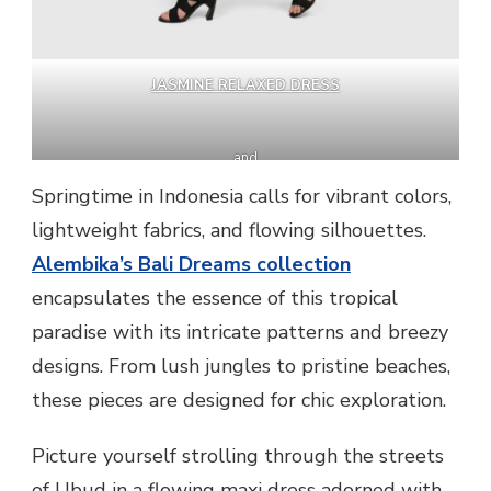
JASMINE RELAXED DRESS
and
ARTISAN LEGGINGS
Springtime in Indonesia calls for vibrant colors,
lightweight fabrics, and flowing silhouettes.
Alembika’s Bali Dreams collection
encapsulates the essence of this tropical
paradise with its intricate patterns and breezy
designs. From lush jungles to pristine beaches,
these pieces are designed for chic exploration.
Picture yourself strolling through the streets
of Ubud in a flowing maxi dress adorned with