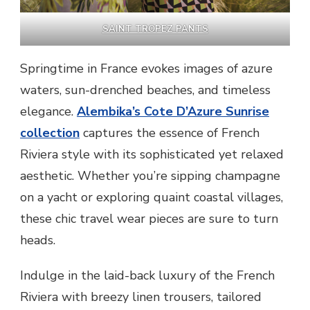
SAINT TROPEZ PANTS
Springtime in France evokes images of azure
waters, sun-drenched beaches, and timeless
elegance.
Alembika’s Cote D’Azure Sunrise
collection
captures the essence of French
Riviera style with its sophisticated yet relaxed
aesthetic. Whether you’re sipping champagne
on a yacht or exploring quaint coastal villages,
these chic travel wear pieces are sure to turn
heads.
Indulge in the laid-back luxury of the French
Riviera with breezy linen trousers, tailored