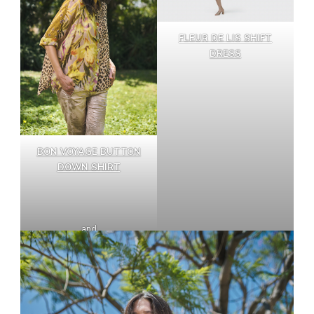
FLEUR DE LIS SHIFT
DRESS
BON VOYAGE BUTTON
DOWN SHIRT
and
ICONIC STRETCH JEANS,
ROSE GOLD NUDE