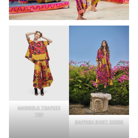
MARIGOLD TRAPEZE
TOP
SAFFRON SHIRT DRESS