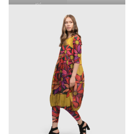
and
WILDFLOWER PUNTO
PANTS