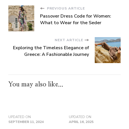
PREVIOUS ARTICLE
Passover Dress Code for Women:
What to Wear for the Seder
NEXT ARTICLE
Exploring the Timeless Elegance of
Greece: A Fashionable Journey
You may also like...
UPDATED ON
UPDATED ON
SEPTEMBER 11, 2024
APRIL 16, 2025