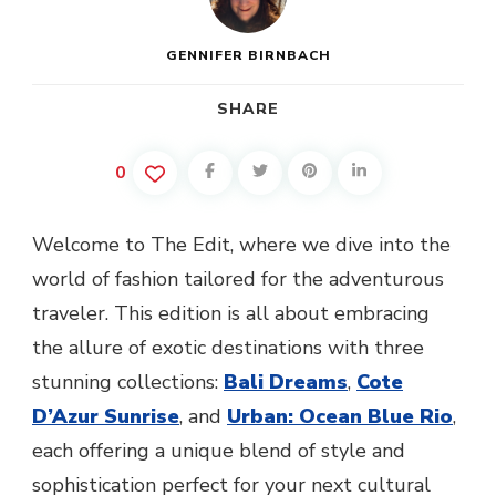
GENNIFER BIRNBACH
SHARE
0
Welcome to The Edit, where we dive into the
world of fashion tailored for the adventurous
traveler. This edition is all about embracing
the allure of exotic destinations with three
stunning collections:
Bali Dreams
,
Cote
D’Azur Sunrise
, and
Urban: Ocean Blue Rio
,
each offering a unique blend of style and
sophistication perfect for your next cultural