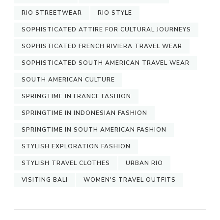
RIO STREETWEAR
RIO STYLE
SOPHISTICATED ATTIRE FOR CULTURAL JOURNEYS
SOPHISTICATED FRENCH RIVIERA TRAVEL WEAR
SOPHISTICATED SOUTH AMERICAN TRAVEL WEAR
SOUTH AMERICAN CULTURE
SPRINGTIME IN FRANCE FASHION
SPRINGTIME IN INDONESIAN FASHION
SPRINGTIME IN SOUTH AMERICAN FASHION
STYLISH EXPLORATION FASHION
STYLISH TRAVEL CLOTHES
URBAN RIO
VISITING BALI
WOMEN'S TRAVEL OUTFITS