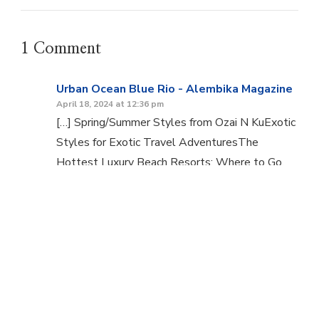
1 Comment
Urban Ocean Blue Rio - Alembika Magazine
April 18, 2024 at 12:36 pm
[…] Spring/Summer Styles from Ozai N KuExotic
Styles for Exotic Travel AdventuresThe
Hottest Luxury Beach Resorts: Where to Go,
What to […]
Comments are closed.
© Copyright 2026
Alembika Magazine
. All Rights