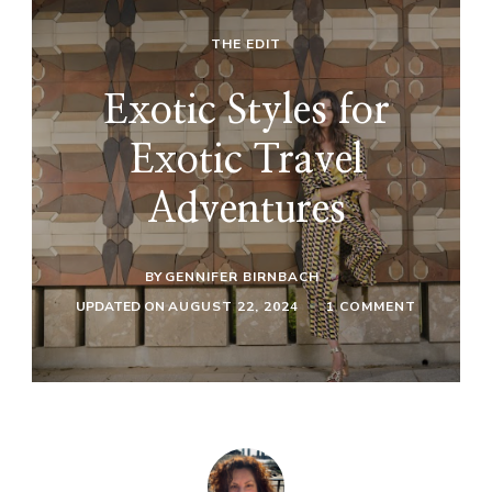
THE EDIT
Exotic Styles for
Exotic Travel
Adventures
BY
GENNIFER BIRNBACH
ON
UPDATED ON
AUGUST 22, 2024
1 COMMENT
EXOTIC
STYLES
FOR
EXOTIC
TRAVEL
ADVENTU