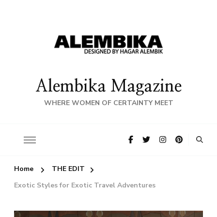
Alembika Magazine
WHERE WOMEN OF CERTAINTY MEET
Home
THE EDIT
Exotic Styles for Exotic Travel Adventures