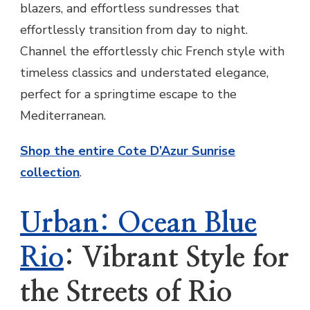
blazers, and effortless sundresses that
effortlessly transition from day to night.
Channel the effortlessly chic French style with
timeless classics and understated elegance,
perfect for a springtime escape to the
Mediterranean.
Shop the entire Cote D’Azur Sunrise
collection
.
Urban: Ocean Blue
Rio
: Vibrant Style for
the Streets of Rio