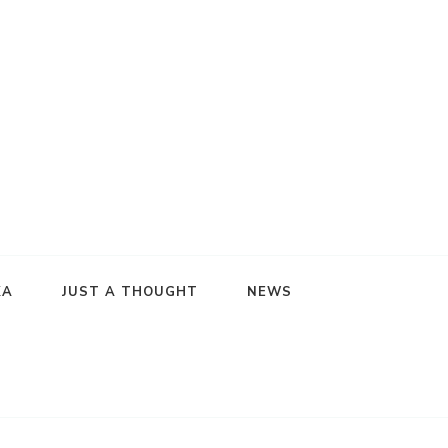
KA
JUST A THOUGHT
NEWS