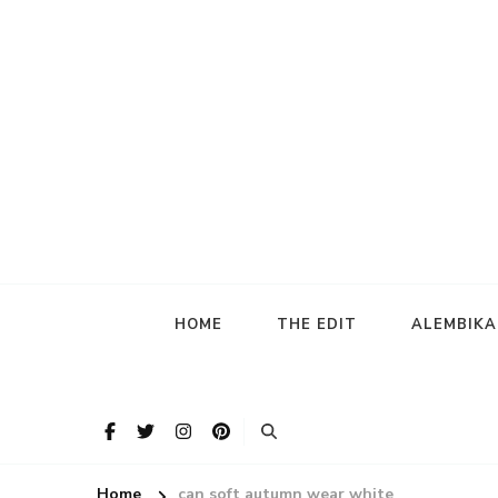
HOME
THE EDIT
ALEMBIK
Home
can soft autumn wear white