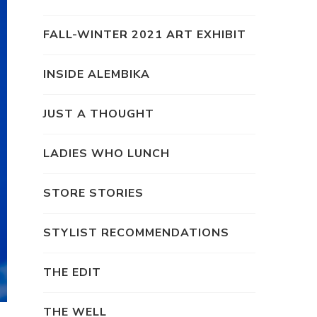
FALL-WINTER 2021 ART EXHIBIT
INSIDE ALEMBIKA
JUST A THOUGHT
LADIES WHO LUNCH
STORE STORIES
STYLIST RECOMMENDATIONS
THE EDIT
THE WELL