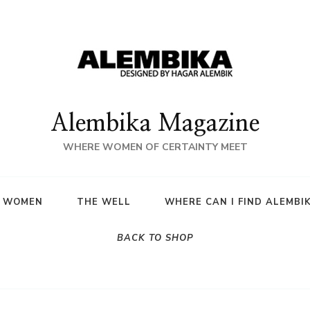
Alembika Magazine
WHERE WOMEN OF CERTAINTY MEET
A WOMEN
THE WELL
WHERE CAN I FIND ALEMBI
BACK TO SHOP