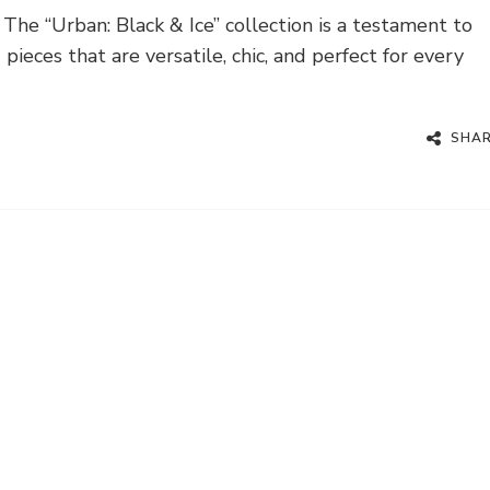
he “Urban: Black & Ice” collection is a testament to
ieces that are versatile, chic, and perfect for every
SHA