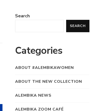
Search
SEARCH
Categories
ABOUT #ALEMBIKAWOMEN
ABOUT THE NEW COLLECTION
ALEMBIKA NEWS
ALEMBIKA ZOOM CAFÉ