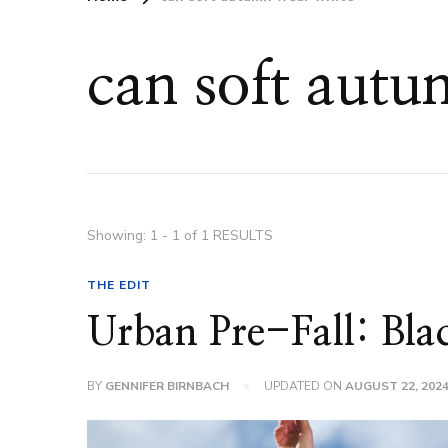
can soft aut
Showing: 1 - 1 of 1 RESULTS
THE EDIT
Urban Pre-Fall: Bla
BY
GENNIFER BIRNBACH
UPDATED ON
AUGUST 22, 202