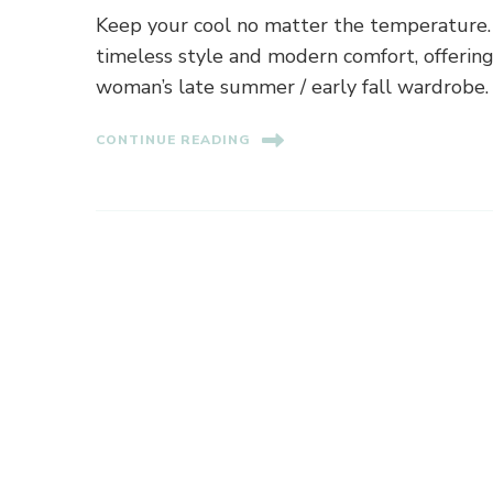
Keep your cool no matter the temperature. T
timeless style and modern comfort, offering p
woman’s late summer / early fall wardrobe.
CONTINUE READING