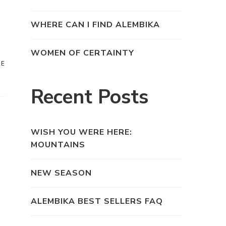
WHERE CAN I FIND ALEMBIKA
WOMEN OF CERTAINTY
RE
Recent Posts
WISH YOU WERE HERE:
MOUNTAINS
NEW SEASON
ALEMBIKA BEST SELLERS FAQ