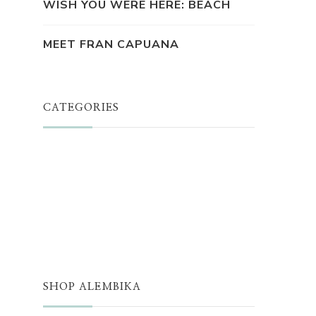
WISH YOU WERE HERE: BEACH
MEET FRAN CAPUANA
CATEGORIES
JUST A THOUGHT
ALEMBIKA WOMEN
THE WELL
THE EDIT
SHOP ALEMBIKA