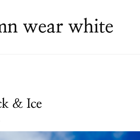
umn wear white
ck & Ice
4