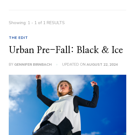
Showing: 1 - 1 of 1 RESULTS
THE EDIT
Urban Pre-Fall: Black & Ice
BY
GENNIFER BIRNBACH
UPDATED ON
AUGUST 22, 2024