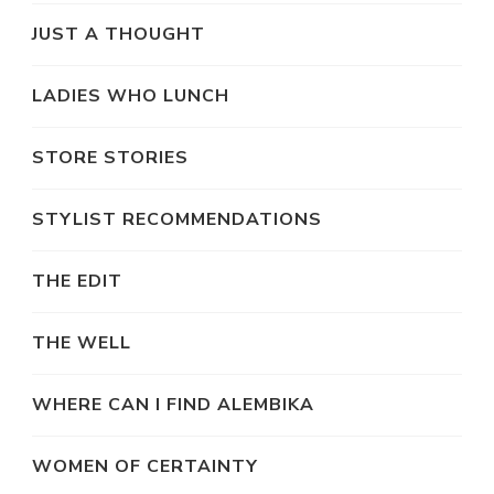
JUST A THOUGHT
LADIES WHO LUNCH
STORE STORIES
STYLIST RECOMMENDATIONS
THE EDIT
THE WELL
WHERE CAN I FIND ALEMBIKA
WOMEN OF CERTAINTY