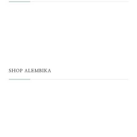
JUST A THOUGHT
ALEMBIKA WOMEN
THE WELL
THE EDIT
SHOP ALEMBIKA
STORE
NEW ARRIVALS
SALE
LOYALTY PROGRAM
REWARDS