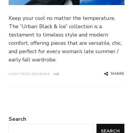
Keep your cool no matter the temperature.
The “Urban: Black & Ice” collection is a
testament to timeless style and modern
comfort, offering pieces that are versatile, chic,
and perfect for every woman’s late summer /
early fall wardrobe.
SHARE
CONTINUE READING
Search
SEARCH