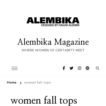
Alembika Magazine
WHERE WOMEN OF CERTAINTY MEET
Home
women fall tops
women fall tops