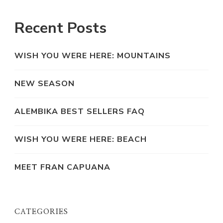
Recent Posts
WISH YOU WERE HERE: MOUNTAINS
NEW SEASON
ALEMBIKA BEST SELLERS FAQ
WISH YOU WERE HERE: BEACH
MEET FRAN CAPUANA
CATEGORIES