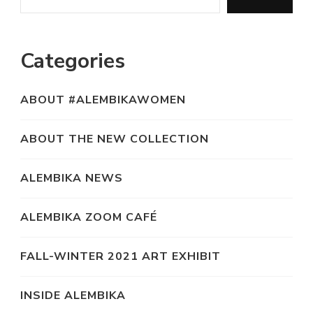
Categories
ABOUT #ALEMBIKAWOMEN
ABOUT THE NEW COLLECTION
ALEMBIKA NEWS
ALEMBIKA ZOOM CAFÉ
FALL-WINTER 2021 ART EXHIBIT
INSIDE ALEMBIKA