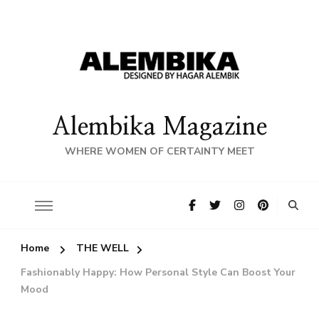
Alembika Magazine
WHERE WOMEN OF CERTAINTY MEET
Home
THE WELL
Fashionably Happy: How Personal Style Can Boost Your
Mood