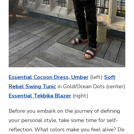
Essential Cocoon Dress, Umber
(left)
Soft
Rebel Swing Tunic
in Gold/Ocean Dots (center)
Essential Tekbika Blazer
(right)
Before you embark on the journey of defining
your personal style, take some time for self-
reflection. What colors make you feel alive? Do