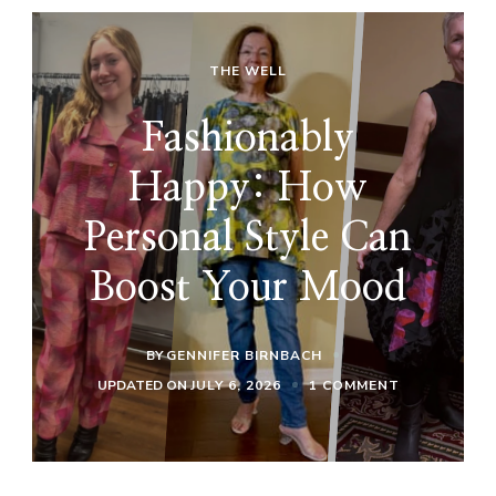
THE WELL
Fashionably
Happy: How
Personal Style Can
Boost Your Mood
BY
GENNIFER BIRNBACH
ON
UPDATED ON
JULY 6, 2026
1 COMMENT
FASHIONABL
HAPPY:
HOW
PERSONAL
STYLE