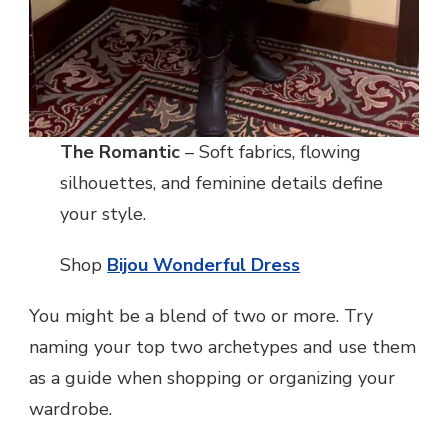
The Romantic
– Soft fabrics, flowing
silhouettes, and feminine details define
your style.
Shop
Bijou Wonderful Dress
You might be a blend of two or more. Try
naming your top two archetypes and use them
as a guide when shopping or organizing your
wardrobe.