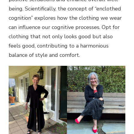
being. Scientifically, the concept of “enclothed
cognition” explores how the clothing we wear
can influence our cognitive processes. Opt for
clothing that not only looks good but also
feels good, contributing to a harmonious
balance of style and comfort.