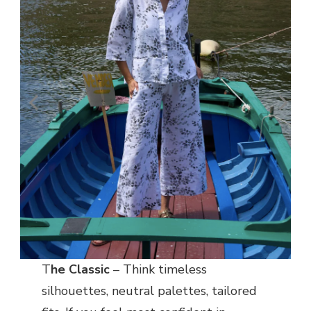
T
he Classic
– Think timeless
silhouettes, neutral palettes, tailored