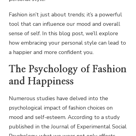
Fashion isn’t just about trends; it’s a powerful
tool that can influence our mood and overall
sense of self. In this blog post, we’ll explore
how embracing your personal style can lead to
a happier and more confident you.
The Psychology of Fashion
and Happiness
Numerous studies have delved into the
psychological impact of fashion choices on
mood and self-esteem. According to a study
published in the Journal of Experimental Social