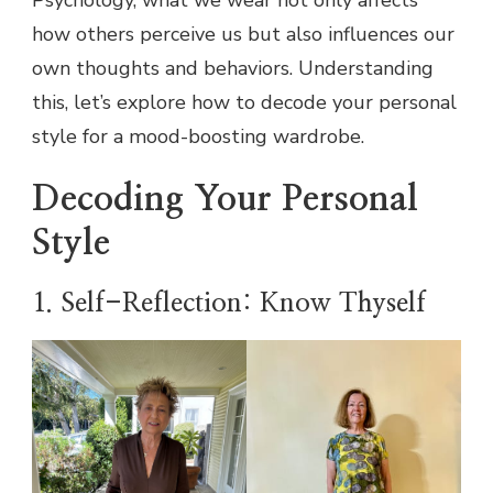
Psychology, what we wear not only affects
how others perceive us but also influences our
own thoughts and behaviors. Understanding
this, let’s explore how to decode your personal
style for a mood-boosting wardrobe.
Decoding Your Personal
Style
1. Self-Reflection: Know Thyself