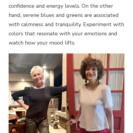
confidence and energy levels. On the other
hand, serene blues and greens are associated
with calmness and tranquility. Experiment with
colors that resonate with your emotions and
watch how your mood lifts.