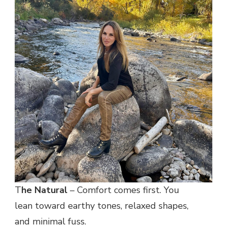
T
he Natural
– Comfort comes first. You
lean toward earthy tones, relaxed shapes,
and minimal fuss.