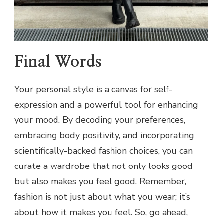
Final Words
Your personal style is a canvas for self-
expression and a powerful tool for enhancing
your mood. By decoding your preferences,
embracing body positivity, and incorporating
scientifically-backed fashion choices, you can
curate a wardrobe that not only looks good
but also makes you feel good. Remember,
fashion is not just about what you wear; it’s
about how it makes you feel. So, go ahead,