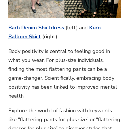
Barb Denim Shirtdress
(left) and
Kuro
Balloon Skirt
(right).
Body positivity is central to feeling good in
what you wear. For plus-size individuals,
finding the most flattering pants can be a
game-changer. Scientifically, embracing body
positivity has been linked to improved mental
health.
Explore the world of fashion with keywords
like “flattering pants for plus size” or “flattering
dresses for plus size” to discover styles that