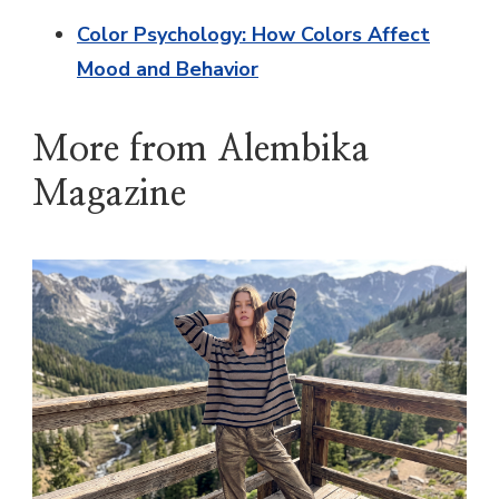
Color Psychology: How Colors Affect
Mood and Behavior
More from Alembika
Magazine