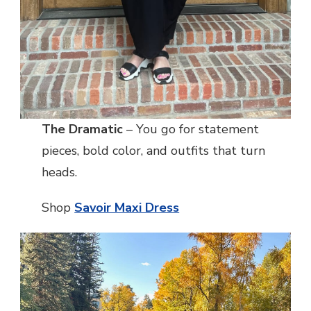
The Dramatic
– You go for statement
pieces, bold color, and outfits that turn
heads.
Shop
Savoir Maxi Dress