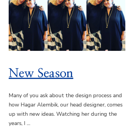
New Season
Many of you ask about the design process and
how Hagar Alembik, our head designer, comes
up with new ideas. ​Watching her during the
years, I …