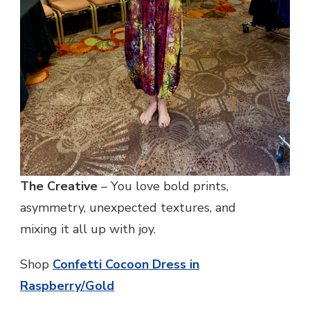
The Creative
– You love bold prints,
asymmetry, unexpected textures, and
mixing it all up with joy.
Shop
Confetti Cocoon Dress in
Raspberry/Gold