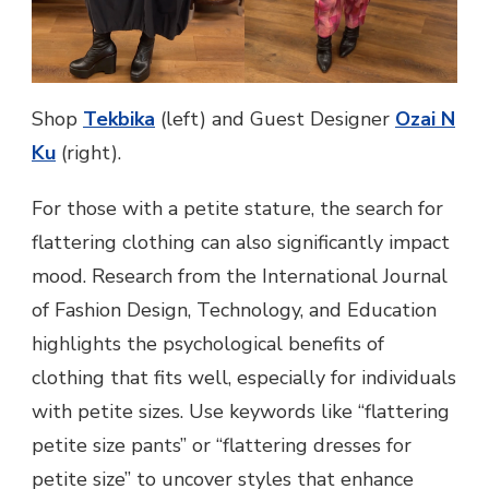
Shop
Tekbika
(left) and Guest Designer
Ozai N
Ku
(right).
For those with a petite stature, the search for
flattering clothing can also significantly impact
mood. Research from the International Journal
of Fashion Design, Technology, and Education
highlights the psychological benefits of
clothing that fits well, especially for individuals
with petite sizes. Use keywords like “flattering
petite size pants” or “flattering dresses for
petite size” to uncover styles that enhance