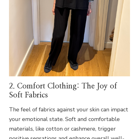
2. Comfort Clothing: The Joy of
Soft Fabrics
The feel of fabrics against your skin can impact
your emotional state. Soft and comfortable
materials, like cotton or cashmere, trigger
positive sensations and enhance overall well-