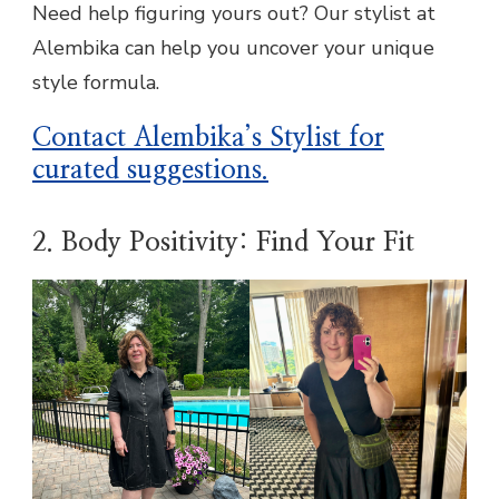
Need help figuring yours out? Our stylist at
Alembika can help you uncover your unique
style formula.
Contact Alembika’s Stylist for
curated suggestions
.
2. Body Positivity: Find Your Fit