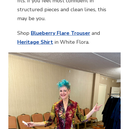
fits. If you feel most confident in
structured pieces and clean lines, this
may be you.
Shop
Blueberry Flare Trouser
and
Heritage Shirt
in White Flora.