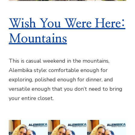
Wish You Were Here:
Mountains
This is casual weekend in the mountains,
Alembika style: comfortable enough for
exploring, polished enough for dinner, and
versatile enough that you don’t need to bring
your entire closet.