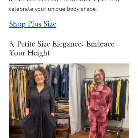
celebrate your unique body shape.
Shop Plus Size
3. Petite Size Elegance: Embrace
Your Height