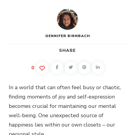
CAN
BOOST
YOUR
MOOD
GENNIFER BIRNBACH
SHARE
0
In a world that can often feel busy or chaotic,
finding moments of joy and self-expression
becomes crucial for maintaining our mental
well-being. One unexpected source of
happiness lies within our own closets – our
personal style.