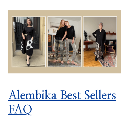
Alembika Best Sellers
FAQ