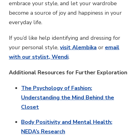
embrace your style, and let your wardrobe
become a source of joy and happiness in your
everyday life.
If you’d like help identifying and dressing for
your personal style,
visit Alembika
or
email
with our stylist, Wendi
.
Additional Resources for Further Exploration
The Psychology of Fashion:
Understanding the Mind Behind the
Closet
Body Positivity and Mental Health:
NEDA’s Research