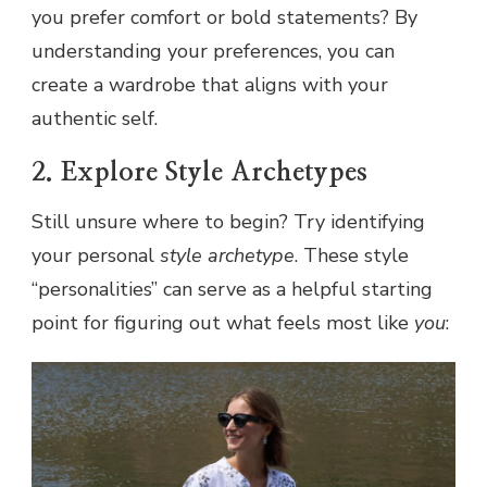
you prefer comfort or bold statements? By
understanding your preferences, you can
create a wardrobe that aligns with your
authentic self.
2. Explore Style Archetypes
Still unsure where to begin? Try identifying
your personal
style archetype
. These style
“personalities” can serve as a helpful starting
point for figuring out what feels most like
you
: