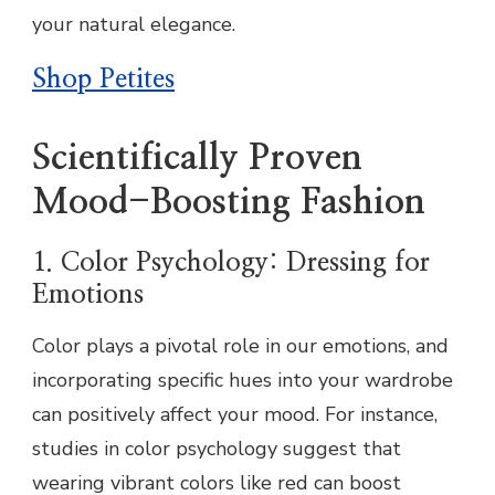
your natural elegance.
Shop Petites
Scientifically Proven
Mood-Boosting Fashion
1. Color Psychology: Dressing for
Emotions
Color plays a pivotal role in our emotions, and
incorporating specific hues into your wardrobe
can positively affect your mood. For instance,
studies in color psychology suggest that
wearing vibrant colors like red can boost