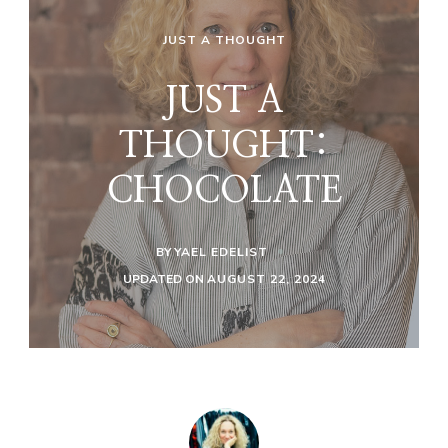
JUST A THOUGHT
JUST A
THOUGHT:
CHOCOLATE
BY
YAEL EDELIST
UPDATED ON
AUGUST 22, 2024