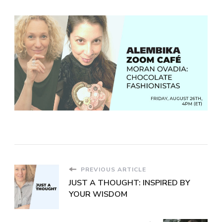
PREVIOUS ARTICLE
JUST A THOUGHT: INSPIRED BY
YOUR WISDOM