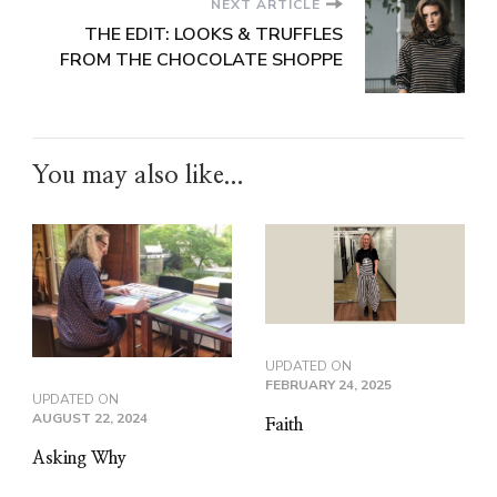
NEXT ARTICLE
THE EDIT: LOOKS & TRUFFLES
FROM THE CHOCOLATE SHOPPE
You may also like...
UPDATED ON
FEBRUARY 24, 2025
UPDATED ON
AUGUST 22, 2024
Faith
Asking Why