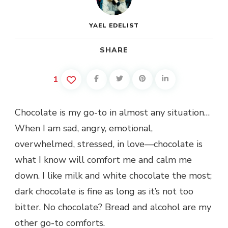
YAEL EDELIST
SHARE
1
Chocolate is my go-to in almost any situation…
When I am sad, angry, emotional,
overwhelmed, stressed, in love—chocolate is
what I know will comfort me and calm me
down. I like milk and white chocolate the most;
dark chocolate is fine as long as it’s not too
bitter. No chocolate? Bread and alcohol are my
other go-to comforts.