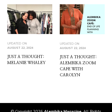
UPDATED ON
UPDATED ON
AUGUST 22, 2024
AUGUST 22, 2024
JUST A THOUGHT:
JUST A THOUGHT:
MELANIE WHALEY
ALEMBIKA ZOOM
CAFE WITH
CAROLYN
© Copyright 2026
Alembika Magazine
. All Rights