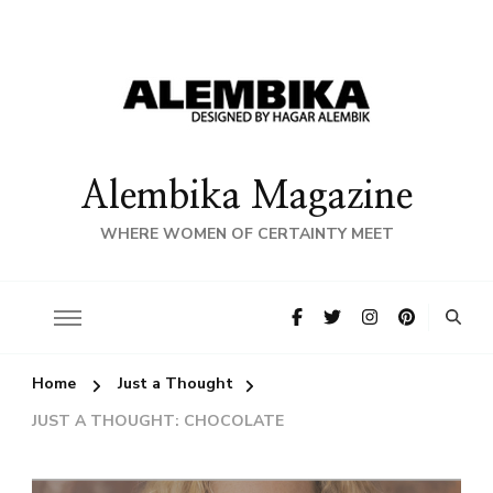
Alembika Magazine
WHERE WOMEN OF CERTAINTY MEET
Home
Just a Thought
JUST A THOUGHT: CHOCOLATE