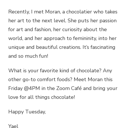
Recently, I met Moran, a chocolatier who takes
her art to the next level. She puts her passion
for art and fashion, her curiosity about the
world, and her approach to femininity, into her
unique and beautiful creations. It’s fascinating
and so much fun!
What is your favorite kind of chocolate? Any
other go-to comfort foods? Meet Moran this
Friday @4PM in the Zoom Café and bring your
love for all things chocolate!
Happy Tuesday,
Yael