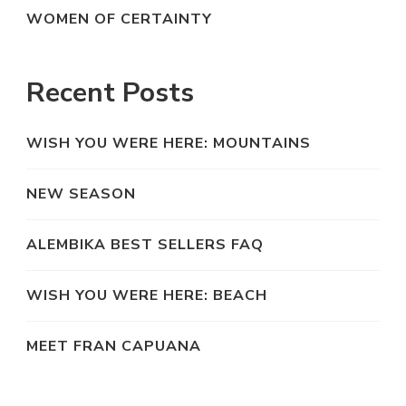
WOMEN OF CERTAINTY
Recent Posts
WISH YOU WERE HERE: MOUNTAINS
NEW SEASON
ALEMBIKA BEST SELLERS FAQ
WISH YOU WERE HERE: BEACH
MEET FRAN CAPUANA