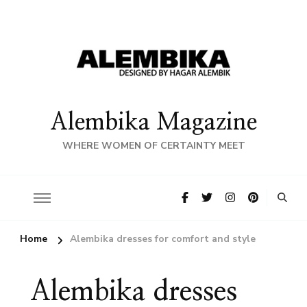
Alembika Magazine
WHERE WOMEN OF CERTAINTY MEET
Home
Alembika dresses for comfort and style
Alembika dresses