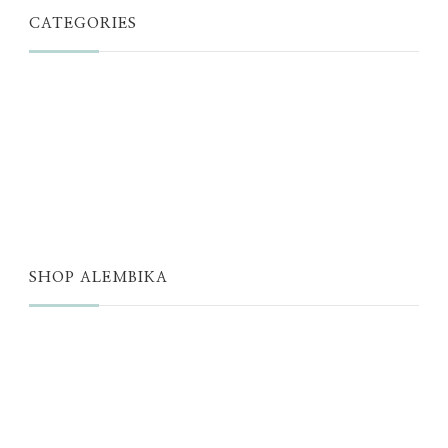
CATEGORIES
JUST A THOUGHT
ALEMBIKA WOMEN
THE WELL
THE EDIT
SHOP ALEMBIKA
STORE
NEW ARRIVALS
SALE
LOYALTY PROGRAM