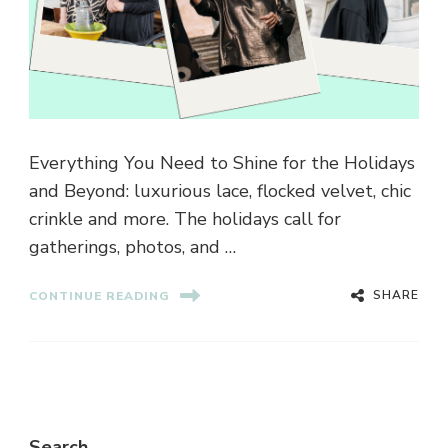
Everything You Need to Shine for the Holidays
and Beyond: luxurious lace, flocked velvet, chic
crinkle and more. The holidays call for
gatherings, photos, and …
SHARE
CONTINUE READING
Search