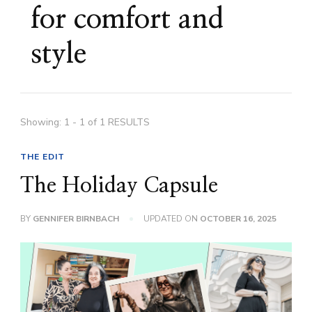
for comfort and
style
Showing: 1 - 1 of 1 RESULTS
THE EDIT
The Holiday Capsule
BY
GENNIFER BIRNBACH
UPDATED ON
OCTOBER 16, 2025