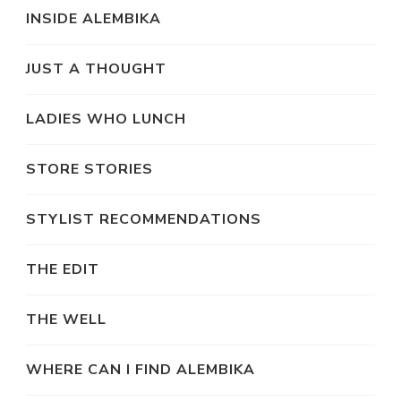
INSIDE ALEMBIKA
JUST A THOUGHT
LADIES WHO LUNCH
STORE STORIES
STYLIST RECOMMENDATIONS
THE EDIT
THE WELL
WHERE CAN I FIND ALEMBIKA