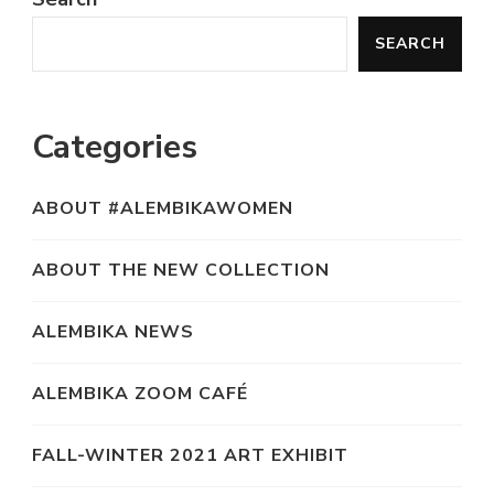
SEARCH
Categories
ABOUT #ALEMBIKAWOMEN
ABOUT THE NEW COLLECTION
ALEMBIKA NEWS
ALEMBIKA ZOOM CAFÉ
FALL-WINTER 2021 ART EXHIBIT