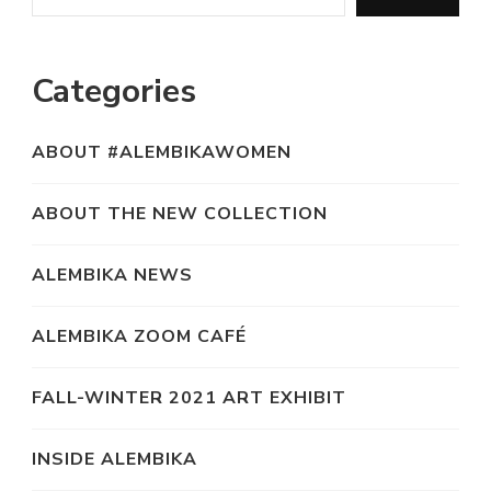
Categories
ABOUT #ALEMBIKAWOMEN
ABOUT THE NEW COLLECTION
ALEMBIKA NEWS
ALEMBIKA ZOOM CAFÉ
FALL-WINTER 2021 ART EXHIBIT
INSIDE ALEMBIKA