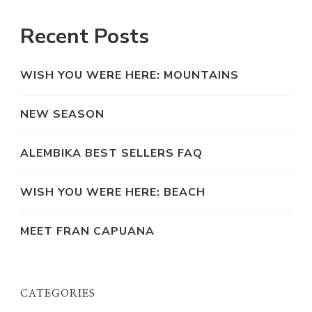
Recent Posts
WISH YOU WERE HERE: MOUNTAINS
NEW SEASON
ALEMBIKA BEST SELLERS FAQ
WISH YOU WERE HERE: BEACH
MEET FRAN CAPUANA
CATEGORIES