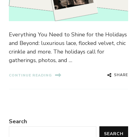
Everything You Need to Shine for the Holidays
and Beyond: luxurious lace, flocked velvet, chic
crinkle and more. The holidays call for
gatherings, photos, and …
SHARE
CONTINUE READING
Search
SEARCH