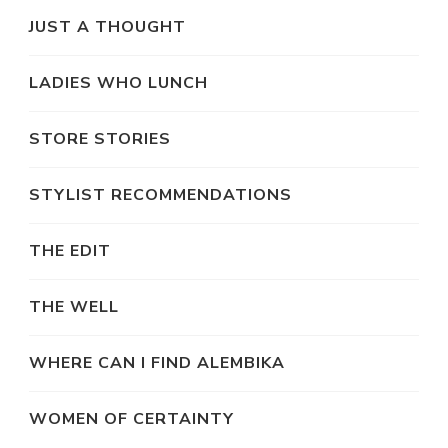
JUST A THOUGHT
LADIES WHO LUNCH
STORE STORIES
STYLIST RECOMMENDATIONS
THE EDIT
THE WELL
WHERE CAN I FIND ALEMBIKA
WOMEN OF CERTAINTY