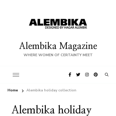
Alembika Magazine
WHERE WOMEN OF CERTAINTY MEET
Home
Alembika holiday collection
Alembika holiday