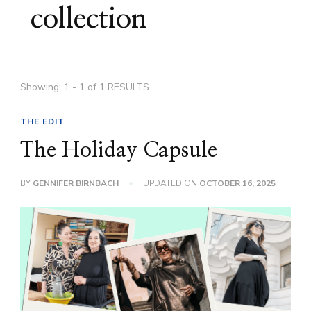
collection
Showing: 1 - 1 of 1 RESULTS
THE EDIT
The Holiday Capsule
BY
GENNIFER BIRNBACH
UPDATED ON
OCTOBER 16, 2025