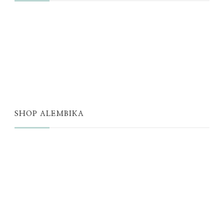
JUST A THOUGHT
ALEMBIKA WOMEN
THE WELL
THE EDIT
SHOP ALEMBIKA
STORE
NEW ARRIVALS
SALE
LOYALTY PROGRAM
REWARDS