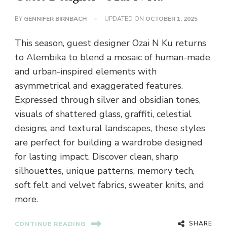
BY
GENNIFER BIRNBACH
UPDATED ON
OCTOBER 1, 2025
This season, guest designer Ozai N Ku returns
to Alembika to blend a mosaic of human-made
and urban-inspired elements with
asymmetrical and exaggerated features.
Expressed through silver and obsidian tones,
visuals of shattered glass, graffiti, celestial
designs, and textural landscapes, these styles
are perfect for building a wardrobe designed
for lasting impact. Discover clean, sharp
silhouettes, unique patterns, memory tech,
soft felt and velvet fabrics, sweater knits, and
more.
SHARE
CONTINUE READING