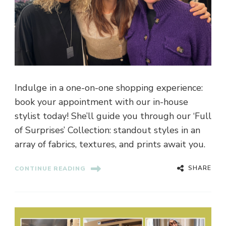
Indulge in a one-on-one shopping experience:
book your appointment with our in-house
stylist today! She’ll guide you through our ‘Full
of Surprises’ Collection: standout styles in an
array of fabrics, textures, and prints await you.
SHARE
CONTINUE READING