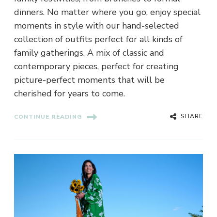
dinners. No matter where you go, enjoy special
moments in style with our hand-selected
collection of outfits perfect for all kinds of
family gatherings. A mix of classic and
contemporary pieces, perfect for creating
picture-perfect moments that will be
cherished for years to come.
SHARE
CONTINUE READING