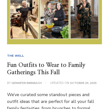
THE WELL
Fun Outfits to Wear to Family
Gatherings This Fall
BY
GENNIFER BIRNBACH
UPDATED ON
OCTOBER 29, 2025
We’ve curated some standout pieces and
outfit ideas that are perfect for all your fall
family festivities, from brunches to formal