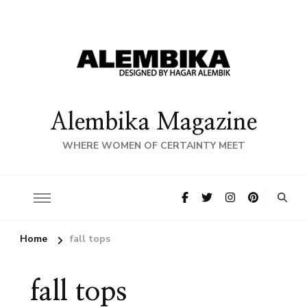
Alembika Magazine
WHERE WOMEN OF CERTAINTY MEET
Home
fall tops
fall tops