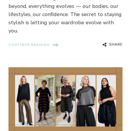
beyond, everything evolves — our bodies, our
lifestyles, our confidence. The secret to staying
stylish is letting your wardrobe evolve with
you.
SHARE
CONTINUE READING