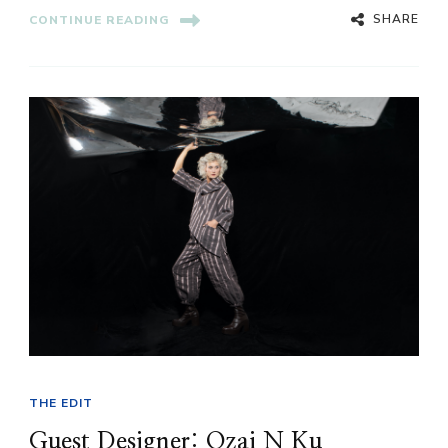
SHARE
CONTINUE READING
THE EDIT
Guest Designer: Ozai N Ku