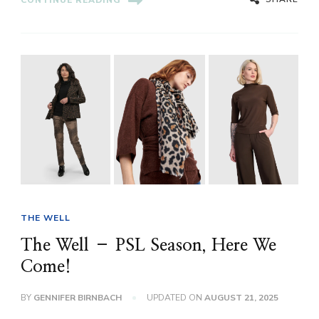
CONTINUE READING
THE WELL
The Well – PSL Season, Here We
Come!
BY
GENNIFER BIRNBACH
UPDATED ON
AUGUST 21, 2025