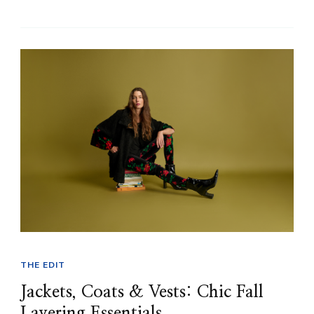
THE EDIT
Jackets, Coats & Vests: Chic Fall
Layering Essentials