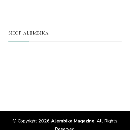
THE EDIT
SHOP ALEMBIKA
STORE
NEW ARRIVALS
SALE
LOYALTY PROGRAM
REWARDS
© Copyright 2026
Alembika Magazine
. All Rights
Reserved.