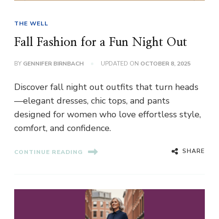
THE WELL
Fall Fashion for a Fun Night Out
BY
GENNIFER BIRNBACH
UPDATED ON
OCTOBER 8, 2025
Discover fall night out outfits that turn heads
—elegant dresses, chic tops, and pants
designed for women who love effortless style,
comfort, and confidence.
SHARE
CONTINUE READING