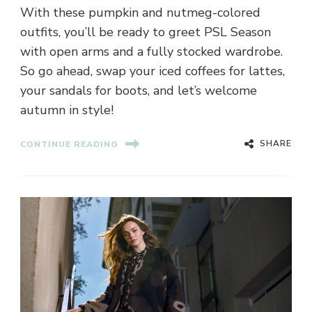
With these pumpkin and nutmeg-colored
outfits, you’ll be ready to greet PSL Season
with open arms and a fully stocked wardrobe.
So go ahead, swap your iced coffees for lattes,
your sandals for boots, and let’s welcome
autumn in style!
SHARE
CONTINUE READING