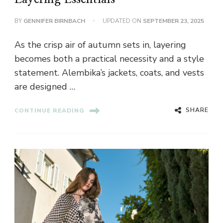
BY
GENNIFER BIRNBACH
UPDATED ON
SEPTEMBER 23, 2025
As the crisp air of autumn sets in, layering
becomes both a practical necessity and a style
statement. Alembika’s jackets, coats, and vests
are designed …
SHARE
CONTINUE READING