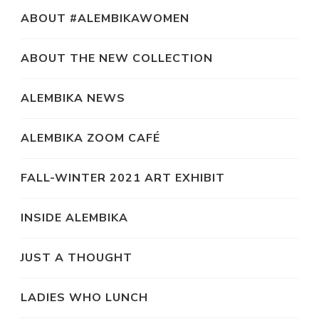
ABOUT #ALEMBIKAWOMEN
ABOUT THE NEW COLLECTION
ALEMBIKA NEWS
ALEMBIKA ZOOM CAFÉ
FALL-WINTER 2021 ART EXHIBIT
INSIDE ALEMBIKA
JUST A THOUGHT
LADIES WHO LUNCH