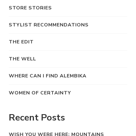
STORE STORIES
STYLIST RECOMMENDATIONS
THE EDIT
THE WELL
WHERE CAN I FIND ALEMBIKA
WOMEN OF CERTAINTY
Recent Posts
WISH YOU WERE HERE: MOUNTAINS