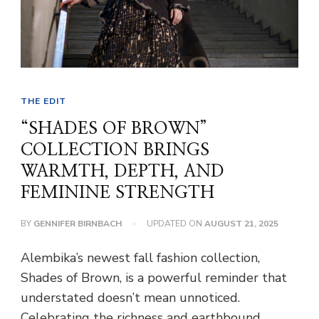
THE EDIT
“SHADES OF BROWN”
COLLECTION BRINGS
WARMTH, DEPTH, AND
FEMININE STRENGTH
BY
GENNIFER BIRNBACH
UPDATED ON
AUGUST 21, 2025
Alembika’s newest fall fashion collection,
Shades of Brown, is a powerful reminder that
understated doesn’t mean unnoticed.
Celebrating the richness and earthbound