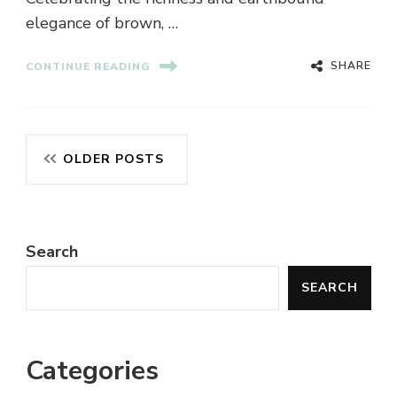
elegance of brown, …
SHARE
CONTINUE READING
Posts
OLDER POSTS
navigation
Search
SEARCH
Categories