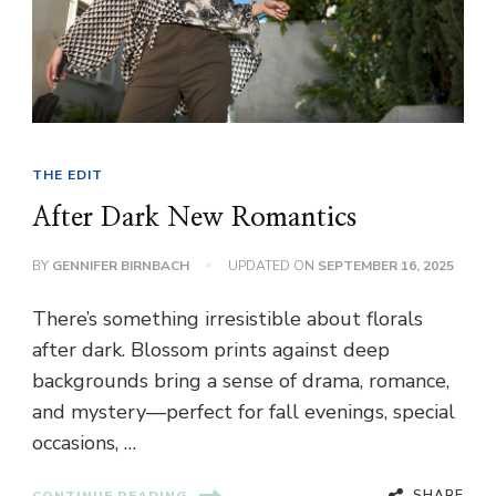
THE EDIT
After Dark New Romantics
BY
GENNIFER BIRNBACH
UPDATED ON
SEPTEMBER 16, 2025
There’s something irresistible about florals
after dark. Blossom prints against deep
backgrounds bring a sense of drama, romance,
and mystery—perfect for fall evenings, special
occasions, …
SHARE