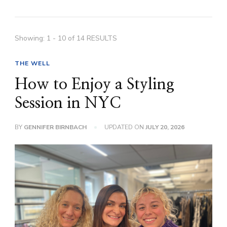
Showing: 1 - 10 of 14 RESULTS
THE WELL
How to Enjoy a Styling
Session in NYC
BY
GENNIFER BIRNBACH
UPDATED ON
JULY 20, 2026