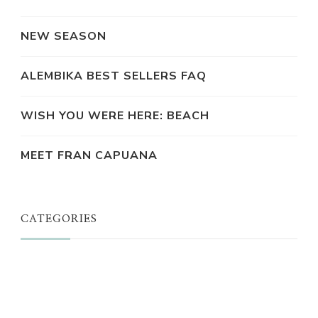
NEW SEASON
ALEMBIKA BEST SELLERS FAQ
WISH YOU WERE HERE: BEACH
MEET FRAN CAPUANA
CATEGORIES
JUST A THOUGHT
ALEMBIKA WOMEN
THE WELL