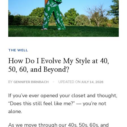
THE WELL
How Do I Evolve My Style at 40,
50, 60, and Beyond?
BY
GENNIFER BIRNBACH
UPDATED ON
JULY 14, 2026
If you’ve ever opened your closet and thought,
“Does this still feel like me?” — you’re not
alone.
As we move through our 40s, 50s, 60s, and