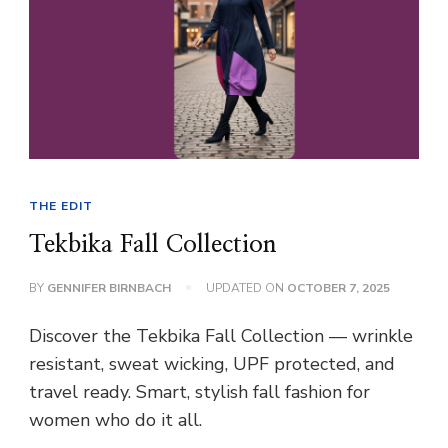
THE EDIT
Tekbika Fall Collection
BY
GENNIFER BIRNBACH
UPDATED ON
OCTOBER 7, 2025
Discover the Tekbika Fall Collection — wrinkle
resistant, sweat wicking, UPF protected, and
travel ready. Smart, stylish fall fashion for
women who do it all.