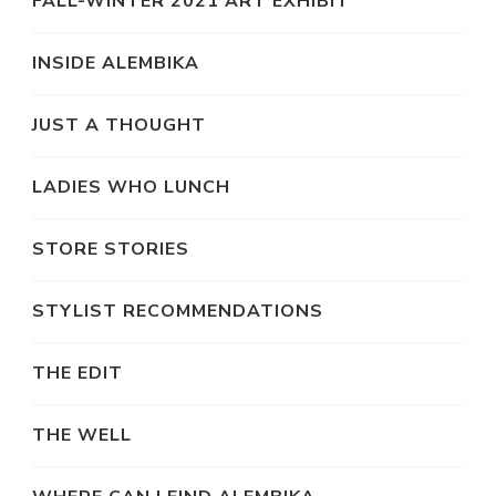
FALL-WINTER 2021 ART EXHIBIT
INSIDE ALEMBIKA
JUST A THOUGHT
LADIES WHO LUNCH
STORE STORIES
STYLIST RECOMMENDATIONS
THE EDIT
THE WELL