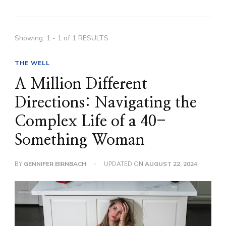
Showing: 1 - 1 of 1 RESULTS
THE WELL
A Million Different
Directions: Navigating the
Complex Life of a 40-
Something Woman
BY
GENNIFER BIRNBACH
UPDATED ON
AUGUST 22, 2024