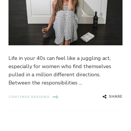
Life in your 40s can feel like a juggling act,
especially for women who find themselves
pulled in a million different directions.
Between the responsibilities …
SHARE
CONTINUE READING