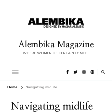
Alembika Magazine
WHERE WOMEN OF CERTAINTY MEET
Home
Navigating midlife
Navigating midlife