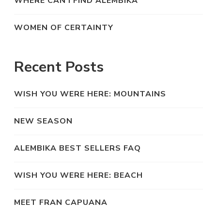
WHERE CAN I FIND ALEMBIKA
WOMEN OF CERTAINTY
Recent Posts
WISH YOU WERE HERE: MOUNTAINS
NEW SEASON
ALEMBIKA BEST SELLERS FAQ
WISH YOU WERE HERE: BEACH
MEET FRAN CAPUANA