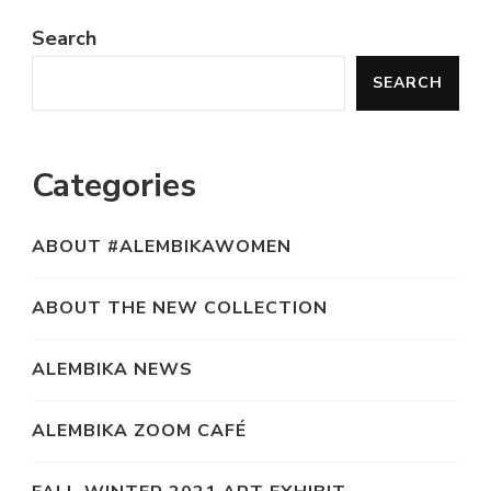
Search
SEARCH
Categories
ABOUT #ALEMBIKAWOMEN
ABOUT THE NEW COLLECTION
ALEMBIKA NEWS
ALEMBIKA ZOOM CAFÉ