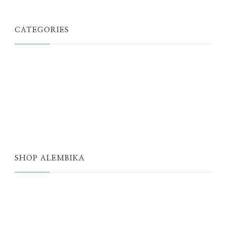
CATEGORIES
JUST A THOUGHT
ALEMBIKA WOMEN
THE WELL
THE EDIT
SHOP ALEMBIKA
STORE
NEW ARRIVALS
SALE