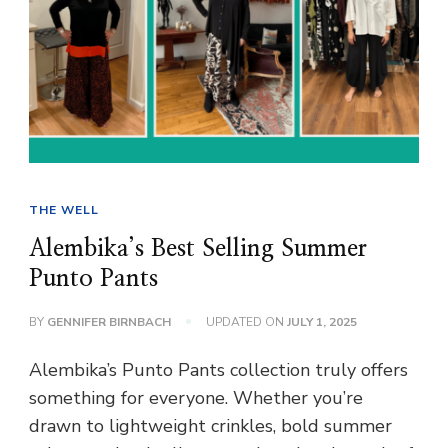
THE WELL
Alembika’s Best Selling Summer
Punto Pants
BY
GENNIFER BIRNBACH
UPDATED ON
JULY 1, 2025
Alembika’s Punto Pants collection truly offers
something for everyone. Whether you’re
drawn to lightweight crinkles, bold summer