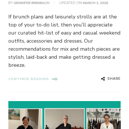
BY
GENNIFER BIRNBACH
UPDATED ON
MARCH 3, 2026
If brunch plans and leisurely strolls are at the
top of your to-do list, then you’ll appreciate
our curated hit-list of easy and casual weekend
outfits, accessories and dresses. Our
recommendations for mix and match pieces are
stylish, laid-back and make getting dressed a
breeze.
SHARE
CONTINUE READING