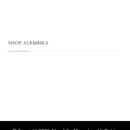
THE WELL
THE EDIT
SHOP ALEMBIKA
STORE
NEW ARRIVALS
SALE
LOYALTY PROGRAM
REWARDS