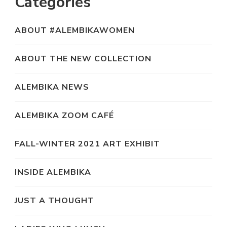
Categories
ABOUT #ALEMBIKAWOMEN
ABOUT THE NEW COLLECTION
ALEMBIKA NEWS
ALEMBIKA ZOOM CAFÉ
FALL-WINTER 2021 ART EXHIBIT
INSIDE ALEMBIKA
JUST A THOUGHT