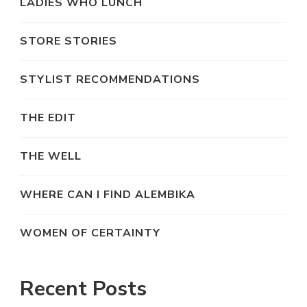
LADIES WHO LUNCH
STORE STORIES
STYLIST RECOMMENDATIONS
THE EDIT
THE WELL
WHERE CAN I FIND ALEMBIKA
WOMEN OF CERTAINTY
Recent Posts