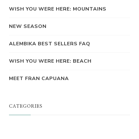
WISH YOU WERE HERE: MOUNTAINS
NEW SEASON
ALEMBIKA BEST SELLERS FAQ
WISH YOU WERE HERE: BEACH
MEET FRAN CAPUANA
CATEGORIES
JUST A THOUGHT
ALEMBIKA WOMEN