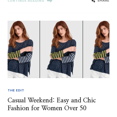
SHARE
CONTINUE READING
THE EDIT
Casual Weekend: Easy and Chic
Fashion for Women Over 50