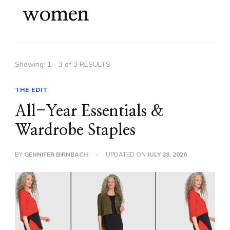
women
Showing: 1 - 3 of 3 RESULTS
THE EDIT
All-Year Essentials &
Wardrobe Staples
BY
GENNIFER BIRNBACH
UPDATED ON
JULY 28, 2026