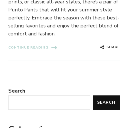
prints, or classic all-year styles, there’s a pair of
Punto Pants that will fit your summer style
perfectly. Embrace the season with these best-
selling favorites and enjoy the perfect blend of
comfort and fashion.
SHARE
CONTINUE READING
Search
SEARCH