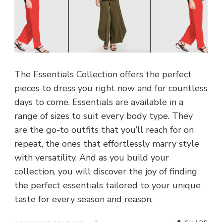
The Essentials Collection offers the perfect
pieces to dress you right now and for countless
days to come. Essentials are available in a
range of sizes to suit every body type. They
are the go-to outfits that you’ll reach for on
repeat, the ones that effortlessly marry style
with versatility. And as you build your
collection, you will discover the joy of finding
the perfect essentials tailored to your unique
taste for every season and reason.