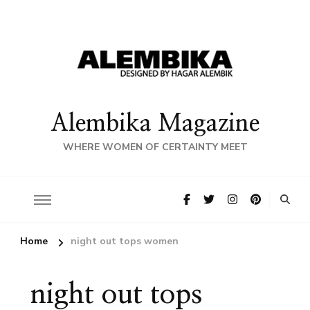
Alembika Magazine
WHERE WOMEN OF CERTAINTY MEET
Home
night out tops women
night out tops