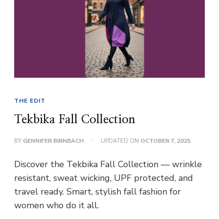
THE EDIT
Tekbika Fall Collection
BY
GENNIFER BIRNBACH
UPDATED ON
OCTOBER 7, 2025
Discover the Tekbika Fall Collection — wrinkle
resistant, sweat wicking, UPF protected, and
travel ready. Smart, stylish fall fashion for
women who do it all.