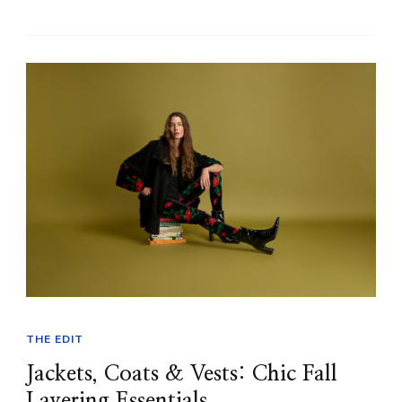
THE EDIT
Jackets, Coats & Vests: Chic Fall
Layering Essentials