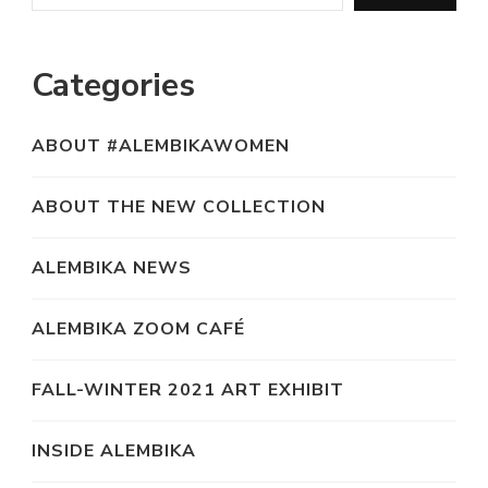
Categories
ABOUT #ALEMBIKAWOMEN
ABOUT THE NEW COLLECTION
ALEMBIKA NEWS
ALEMBIKA ZOOM CAFÉ
FALL-WINTER 2021 ART EXHIBIT
INSIDE ALEMBIKA