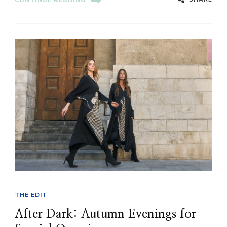
CONTINUE READING
THE EDIT
After Dark: Autumn Evenings for