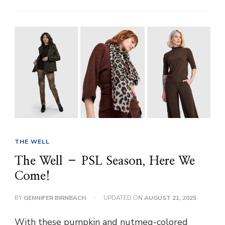
THE WELL
The Well – PSL Season, Here We
Come!
BY
GENNIFER BIRNBACH
UPDATED ON
AUGUST 21, 2025
With these pumpkin and nutmeg-colored