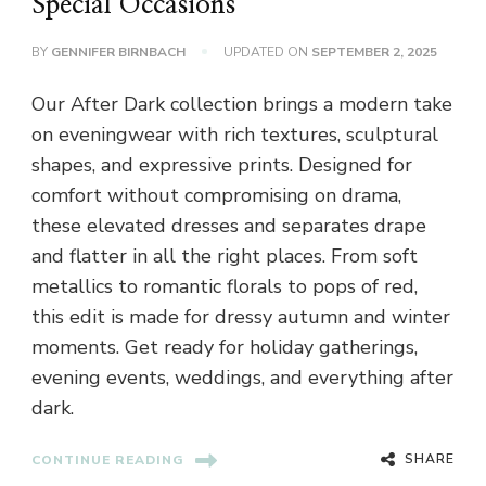
Special Occasions
BY
GENNIFER BIRNBACH
UPDATED ON
SEPTEMBER 2, 2025
Our After Dark collection brings a modern take
on eveningwear with rich textures, sculptural
shapes, and expressive prints. Designed for
comfort without compromising on drama,
these elevated dresses and separates drape
and flatter in all the right places. From soft
metallics to romantic florals to pops of red,
this edit is made for dressy autumn and winter
moments. Get ready for holiday gatherings,
evening events, weddings, and everything after
dark.
SHARE
CONTINUE READING