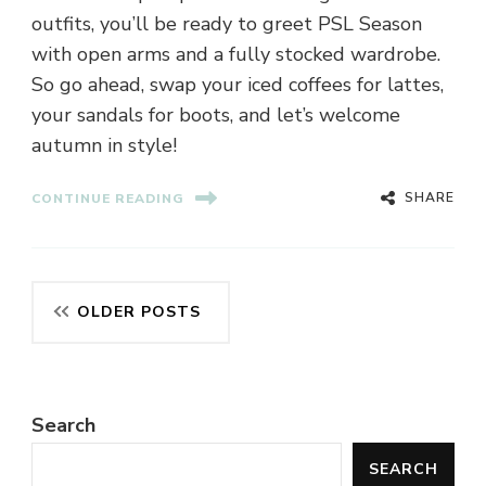
outfits, you’ll be ready to greet PSL Season
with open arms and a fully stocked wardrobe.
So go ahead, swap your iced coffees for lattes,
your sandals for boots, and let’s welcome
autumn in style!
SHARE
CONTINUE READING
Posts
OLDER POSTS
navigation
Search
SEARCH