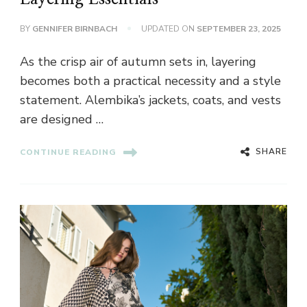
BY
GENNIFER BIRNBACH
UPDATED ON
SEPTEMBER 23, 2025
As the crisp air of autumn sets in, layering
becomes both a practical necessity and a style
statement. Alembika’s jackets, coats, and vests
are designed …
SHARE
CONTINUE READING