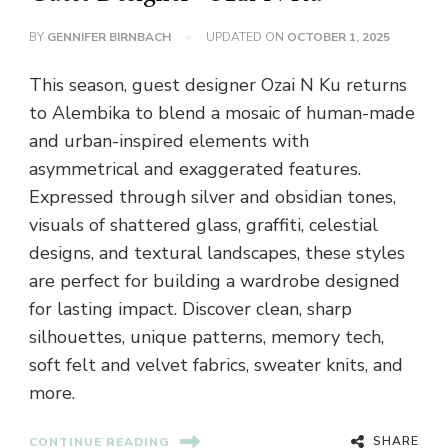
BY
GENNIFER BIRNBACH
UPDATED ON
OCTOBER 1, 2025
This season, guest designer Ozai N Ku returns
to Alembika to blend a mosaic of human-made
and urban-inspired elements with
asymmetrical and exaggerated features.
Expressed through silver and obsidian tones,
visuals of shattered glass, graffiti, celestial
designs, and textural landscapes, these styles
are perfect for building a wardrobe designed
for lasting impact. Discover clean, sharp
silhouettes, unique patterns, memory tech,
soft felt and velvet fabrics, sweater knits, and
more.
SHARE
CONTINUE READING