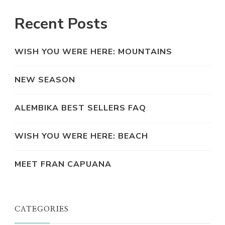
Recent Posts
WISH YOU WERE HERE: MOUNTAINS
NEW SEASON
ALEMBIKA BEST SELLERS FAQ
WISH YOU WERE HERE: BEACH
MEET FRAN CAPUANA
CATEGORIES