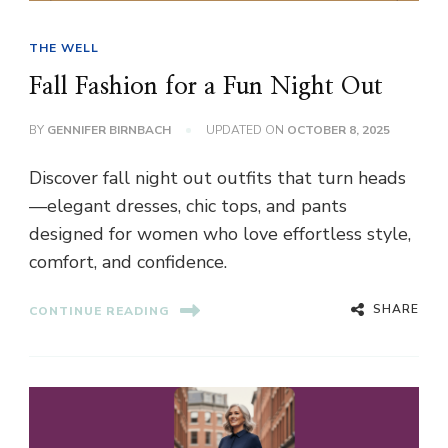
THE WELL
Fall Fashion for a Fun Night Out
BY
GENNIFER BIRNBACH
UPDATED ON
OCTOBER 8, 2025
Discover fall night out outfits that turn heads
—elegant dresses, chic tops, and pants
designed for women who love effortless style,
comfort, and confidence.
SHARE
CONTINUE READING