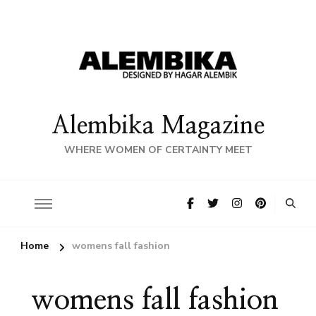
Alembika Magazine
WHERE WOMEN OF CERTAINTY MEET
Home
womens fall fashion
womens fall fashion