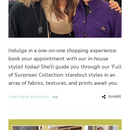
Indulge in a one-on-one shopping experience:
book your appointment with our in-house
stylist today! She’ll guide you through our ‘Full
of Surprises’ Collection: standout styles in an
array of fabrics, textures, and prints await you.
SHARE
CONTINUE READING