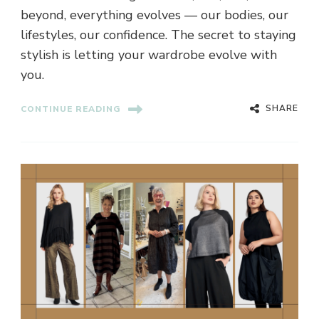
beyond, everything evolves — our bodies, our
lifestyles, our confidence. The secret to staying
stylish is letting your wardrobe evolve with
you.
SHARE
CONTINUE READING