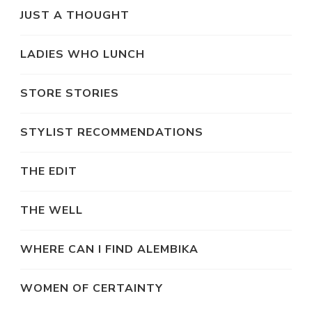
JUST A THOUGHT
LADIES WHO LUNCH
STORE STORIES
STYLIST RECOMMENDATIONS
THE EDIT
THE WELL
WHERE CAN I FIND ALEMBIKA
WOMEN OF CERTAINTY