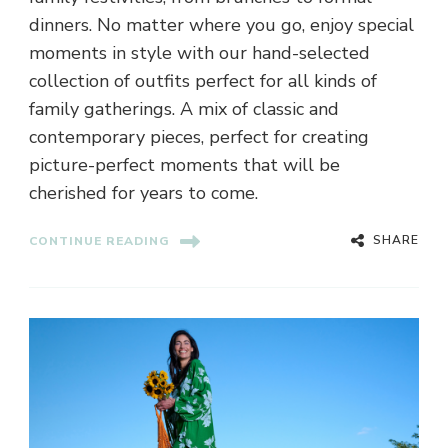
dinners. No matter where you go, enjoy special
moments in style with our hand-selected
collection of outfits perfect for all kinds of
family gatherings. A mix of classic and
contemporary pieces, perfect for creating
picture-perfect moments that will be
cherished for years to come.
SHARE
CONTINUE READING