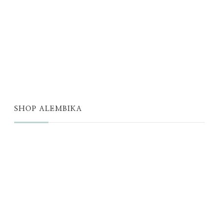
JUST A THOUGHT
ALEMBIKA WOMEN
THE WELL
THE EDIT
SHOP ALEMBIKA
STORE
NEW ARRIVALS
SALE
LOYALTY PROGRAM
REWARDS