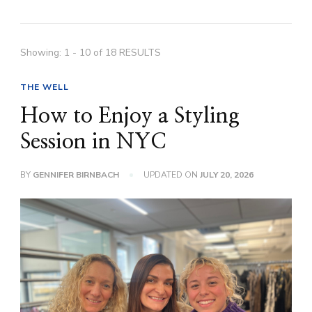
Showing: 1 - 10 of 18 RESULTS
THE WELL
How to Enjoy a Styling
Session in NYC
BY
GENNIFER BIRNBACH
UPDATED ON
JULY 20, 2026