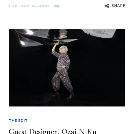
SHARE
CONTINUE READING
THE EDIT
Guest Designer: Ozai N Ku