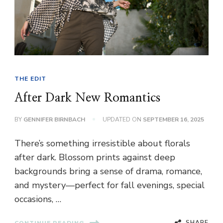
THE EDIT
After Dark New Romantics
BY
GENNIFER BIRNBACH
UPDATED ON
SEPTEMBER 16, 2025
There’s something irresistible about florals
after dark. Blossom prints against deep
backgrounds bring a sense of drama, romance,
and mystery—perfect for fall evenings, special
occasions, …
SHARE