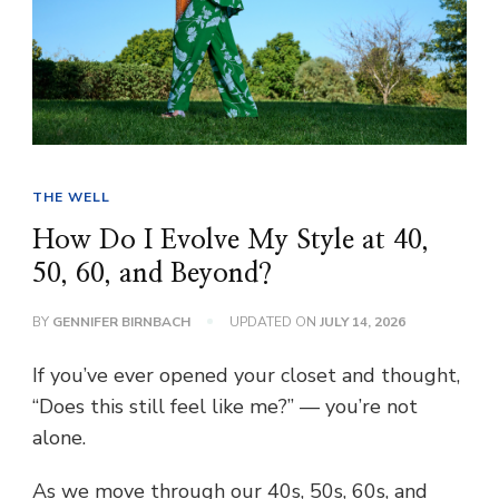
THE WELL
How Do I Evolve My Style at 40,
50, 60, and Beyond?
BY
GENNIFER BIRNBACH
UPDATED ON
JULY 14, 2026
If you’ve ever opened your closet and thought,
“Does this still feel like me?” — you’re not
alone.
As we move through our 40s, 50s, 60s, and