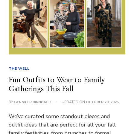
THE WELL
Fun Outfits to Wear to Family
Gatherings This Fall
BY
GENNIFER BIRNBACH
UPDATED ON
OCTOBER 29, 2025
We’ve curated some standout pieces and
outfit ideas that are perfect for all your fall
family festivities, from brunches to formal